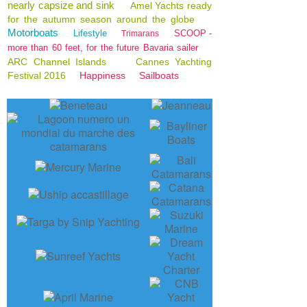
nearly capsize and sink
Amel Yachts ready
for the autumn season around the globe
Motorboats
Lifestyle
SCOOP -
Trimarans
more than 60 feet, for the future Bavaria sailer
ARC Channel Islands
Cannes Yachting
Festival 2016
Happiness
Sailboats