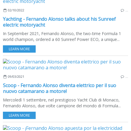
02/10/2022
…
Yachting - Fernando Alonso talks about his Sunreef
electric motoryacht
In September 2021, Fernando Alonso, the two-time Formula 1
world champion, ordered a 60 Sunreef Power ECO, a unique...
LEARN MORE
09/03/2021
…
Scoop - Fernando Alonso diventa elettrico per il suo
nuovo catamarano a motore!
Mercoledì 1 settembre, nel prestigioso Yacht Club di Monaco,
Fernando Alonso, due volte campione del mondo di Formula...
LEARN MORE