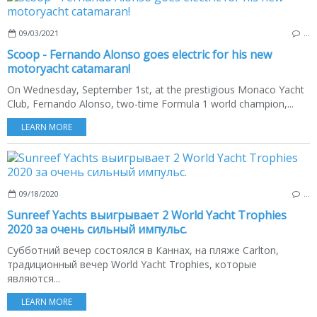
09/03/2021
…
Scoop - Fernando Alonso goes electric for his new
motoryacht catamaran!
On Wednesday, September 1st, at the prestigious Monaco Yacht
Club, Fernando Alonso, two-time Formula 1 world champion,...
LEARN MORE
09/18/2020
…
Sunreef Yachts выигрывает 2 World Yacht Trophies
2020 за очень сильный импульс.
Субботний вечер состоялся в Каннах, на пляже Carlton,
традиционный вечер World Yacht Trophies, которые
являются...
LEARN MORE