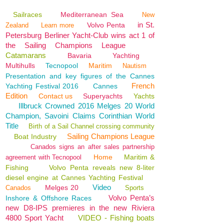
Sailraces
Mediterranean Sea
New
in St.
Volvo Penta
Zealand
Learn more
Petersburg Berliner Yacht-Club wins act 1 of
the Sailing Champions League
Catamarans
Bavaria
Yachting
Multihulls
Tecnopool
Maritim
Nautism
Presentation and key figures of the Cannes
French
Yachting Festival 2016
Cannes
Edition
Contact us
Superyachts
Yachts
Illbruck Crowned 2016 Melges 20 World
Champion, Savoini Claims Corinthian World
Title
Birth of a Sail Channel crossing community
Sailing Champions League
Boat Industry
Canados signs an after sales partnership
Home
Maritim &
agreement with Tecnopool
Fishing
Volvo Penta reveals new 8-liter
diesel engine at Cannes Yachting Festival
Video
Melges 20
Canados
Sports
Volvo Penta’s
Inshore & Offshore Races
new D8-IPS premieres in the new Riviera
4800 Sport Yacht
VIDEO - Fishing boats