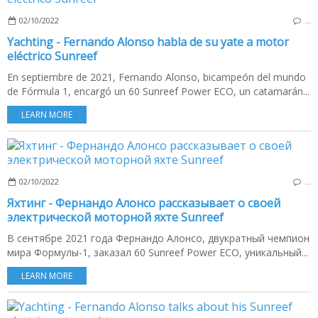
02/10/2022
…
Yachting - Fernando Alonso habla de su yate a motor
eléctrico Sunreef
En septiembre de 2021, Fernando Alonso, bicampeón del mundo
de Fórmula 1, encargó un 60 Sunreef Power ECO, un catamarán...
LEARN MORE
02/10/2022
…
Яхтинг - Фернандо Алонсо рассказывает о своей
электрической моторной яхте Sunreef
В сентябре 2021 года Фернандо Алонсо, двукратный чемпион
мира Формулы-1, заказал 60 Sunreef Power ECO, уникальный...
LEARN MORE