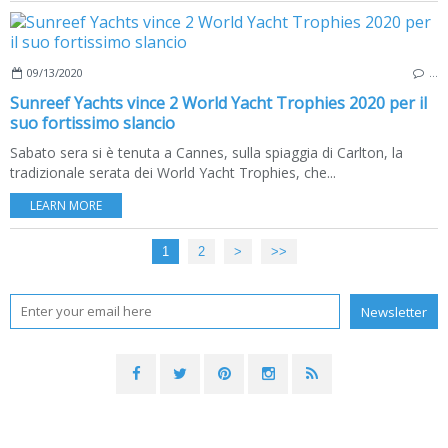
09/13/2020
…
Sunreef Yachts vince 2 World Yacht Trophies 2020 per il
suo fortissimo slancio
Sabato sera si è tenuta a Cannes, sulla spiaggia di Carlton, la
tradizionale serata dei World Yacht Trophies, che...
LEARN MORE
1
2
>
>>