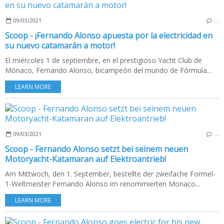
09/03/2021
…
Scoop - ¡Fernando Alonso apuesta por la electricidad en
su nuevo catamarán a motor!
El miércoles 1 de septiembre, en el prestigioso Yacht Club de
Mónaco, Fernando Alonso, bicampeón del mundo de Fórmula...
LEARN MORE
09/03/2021
…
Scoop - Fernando Alonso setzt bei seinem neuen
Motoryacht-Katamaran auf Elektroantrieb!
Am Mittwoch, den 1. September, bestellte der zweifache Formel-
1-Weltmeister Fernando Alonso im renommierten Monaco...
LEARN MORE