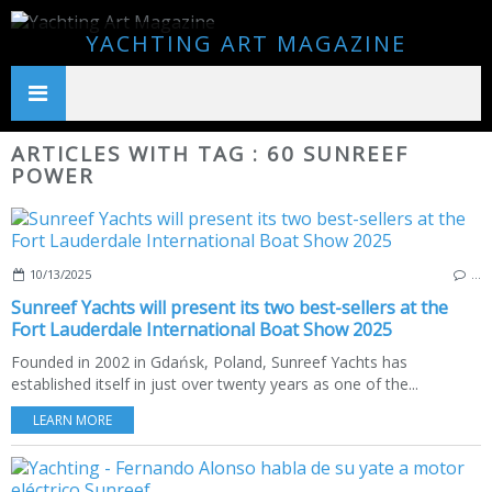
YACHTING ART MAGAZINE
ARTICLES WITH TAG : 60 SUNREEF
POWER
10/13/2025
…
Sunreef Yachts will present its two best-sellers at the
Fort Lauderdale International Boat Show 2025
Founded in 2002 in Gdańsk, Poland, Sunreef Yachts has
established itself in just over twenty years as one of the...
LEARN MORE