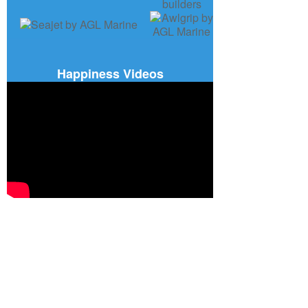
Happiness Videos