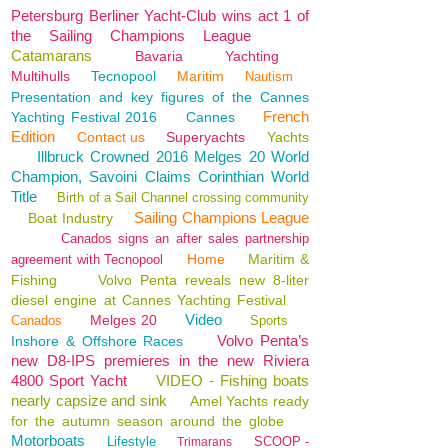
Petersburg Berliner Yacht-Club wins act 1 of
the Sailing Champions League
Catamarans
Bavaria
Yachting
Multihulls
Tecnopool
Maritim
Nautism
Presentation and key figures of the Cannes
French
Yachting Festival 2016
Cannes
Edition
Contact us
Superyachts
Yachts
Illbruck Crowned 2016 Melges 20 World
Champion, Savoini Claims Corinthian World
Title
Birth of a Sail Channel crossing community
Sailing Champions League
Boat Industry
Canados signs an after sales partnership
Home
Maritim &
agreement with Tecnopool
Fishing
Volvo Penta reveals new 8-liter
diesel engine at Cannes Yachting Festival
Video
Melges 20
Canados
Sports
Volvo Penta’s
Inshore & Offshore Races
new D8-IPS premieres in the new Riviera
4800 Sport Yacht
VIDEO - Fishing boats
nearly capsize and sink
Amel Yachts ready
for the autumn season around the globe
Motorboats
Lifestyle
SCOOP -
Trimarans