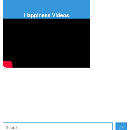
Happiness Videos