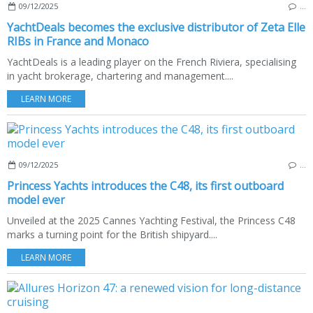
09/12/2025
…
YachtDeals becomes the exclusive distributor of Zeta Elle
RIBs in France and Monaco
YachtDeals is a leading player on the French Riviera, specialising
in yacht brokerage, chartering and management....
LEARN MORE
09/12/2025
…
Princess Yachts introduces the C48, its first outboard
model ever
Unveiled at the 2025 Cannes Yachting Festival, the Princess C48
marks a turning point for the British shipyard....
LEARN MORE