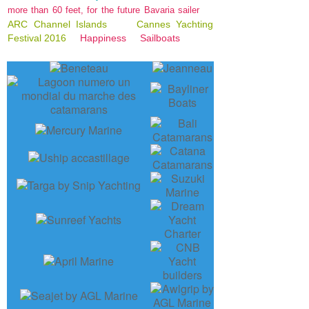
more than 60 feet, for the future Bavaria sailer
ARC Channel Islands
Cannes Yachting
Festival 2016
Happiness
Sailboats