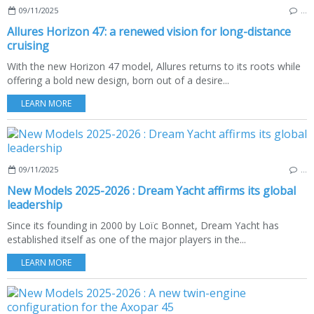
09/11/2025
…
Allures Horizon 47: a renewed vision for long-distance
cruising
With the new Horizon 47 model, Allures returns to its roots while
offering a bold new design, born out of a desire...
LEARN MORE
09/11/2025
…
New Models 2025-2026 : Dream Yacht affirms its global
leadership
Since its founding in 2000 by Loïc Bonnet, Dream Yacht has
established itself as one of the major players in the...
LEARN MORE