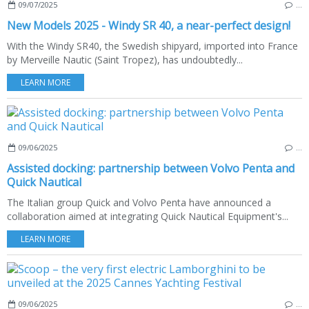
09/07/2025
…
New Models 2025 - Windy SR 40, a near-perfect design!
With the Windy SR40, the Swedish shipyard, imported into France
by Merveille Nautic (Saint Tropez), has undoubtedly...
LEARN MORE
09/06/2025
…
Assisted docking: partnership between Volvo Penta and
Quick Nautical
The Italian group Quick and Volvo Penta have announced a
collaboration aimed at integrating Quick Nautical Equipment's...
LEARN MORE
09/06/2025
…