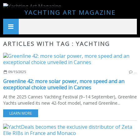
YACHTING ART MAGAZINE
ARTICLES WITH TAG : YACHTING
09/15/2025
…
Greenline 42: more solar power, more speed and an
exceptional choice unveiled in Cannes
At the 2025 Cannes Yachting Festival (9–14 September), Greenline
Yachts unveiled its new 42-foot model, named Greenline...
LEARN MORE