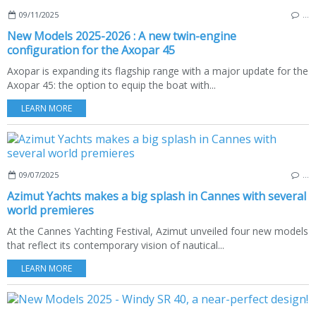
09/11/2025
…
New Models 2025-2026 : A new twin-engine
configuration for the Axopar 45
Axopar is expanding its flagship range with a major update for the
Axopar 45: the option to equip the boat with...
LEARN MORE
09/07/2025
…
Azimut Yachts makes a big splash in Cannes with several
world premieres
At the Cannes Yachting Festival, Azimut unveiled four new models
that reflect its contemporary vision of nautical...
LEARN MORE