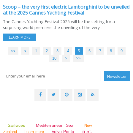
Scoop – the very first electric Lamborghini to be unveiled
at the 2025 Cannes Yachting Festival
The Cannes Yachting Festival 2025 will be the setting for a
surprising world premiere: the unveiling of the very...
LEARN MORE
<<
<
1
2
3
4
5
6
7
8
9
10
20
30
40
50
60
70
>
>>
Sailraces
Mediterranean Sea
New
in St.
Volvo Penta
Zealand
Learn more