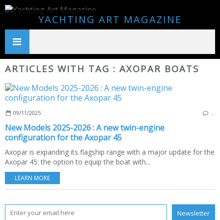
YACHTING ART MAGAZINE
ARTICLES WITH TAG : AXOPAR BOATS
09/11/2025
…
New Models 2025-2026 : A new twin-engine
configuration for the Axopar 45
Axopar is expanding its flagship range with a major update for the
Axopar 45: the option to equip the boat with...
LEARN MORE