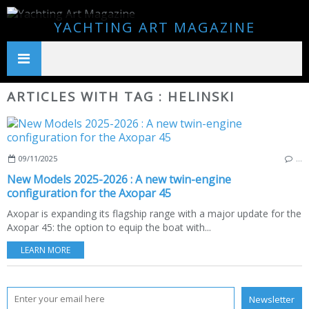
YACHTING ART MAGAZINE
ARTICLES WITH TAG : HELINSKI
09/11/2025
…
New Models 2025-2026 : A new twin-engine
configuration for the Axopar 45
Axopar is expanding its flagship range with a major update for the
Axopar 45: the option to equip the boat with...
LEARN MORE