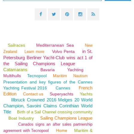
Sailraces
Mediterranean Sea
New
in St.
Volvo Penta
Zealand
Learn more
Petersburg Berliner Yacht-Club wins act 1 of
the Sailing Champions League
Catamarans
Bavaria
Yachting
Multihulls
Tecnopool
Maritim
Nautism
Presentation and key figures of the Cannes
French
Yachting Festival 2016
Cannes
Edition
Contact us
Superyachts
Yachts
Illbruck Crowned 2016 Melges 20 World
Champion, Savoini Claims Corinthian World
Title
Birth of a Sail Channel crossing community
Sailing Champions League
Boat Industry
Canados signs an after sales partnership
Home
Maritim &
agreement with Tecnopool