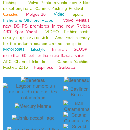
Fishing
Volvo Penta reveals new 8-liter
diesel engine at Cannes Yachting Festival
Video
Melges 20
Canados
Sports
Volvo Penta’s
Inshore & Offshore Races
new D8-IPS premieres in the new Riviera
4800 Sport Yacht
VIDEO - Fishing boats
nearly capsize and sink
Amel Yachts ready
for the autumn season around the globe
Motorboats
Lifestyle
SCOOP -
Trimarans
more than 60 feet, for the future Bavaria sailer
ARC Channel Islands
Cannes Yachting
Festival 2016
Happiness
Sailboats