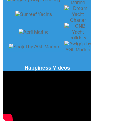
Happiness Videos