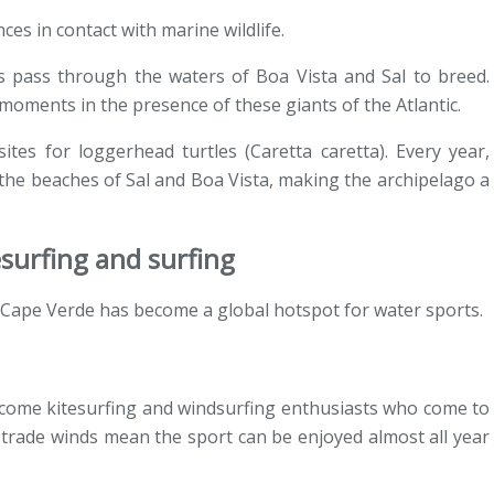
ces in contact with marine wildlife.
pass through the waters of Boa Vista and Sal to breed.
oments in the presence of these giants of the Atlantic.
tes for loggerhead turtles (Caretta caretta). Every year,
 the beaches of Sal and Boa Vista, making the archipelago a
esurfing and surfing
 Cape Verde has become a global hotspot for water sports.
elcome kitesurfing and windsurfing enthusiasts who come to
 trade winds mean the sport can be enjoyed almost all year