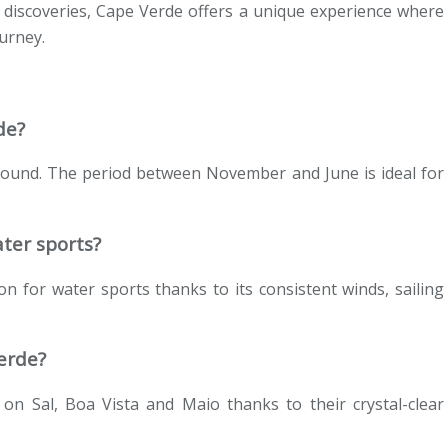
 discoveries, Cape Verde offers a unique experience where
urney.
de?
 round. The period between November and June is ideal for
ater sports?
n for water sports thanks to its consistent winds, sailing
erde?
on Sal, Boa Vista and Maio thanks to their crystal-clear