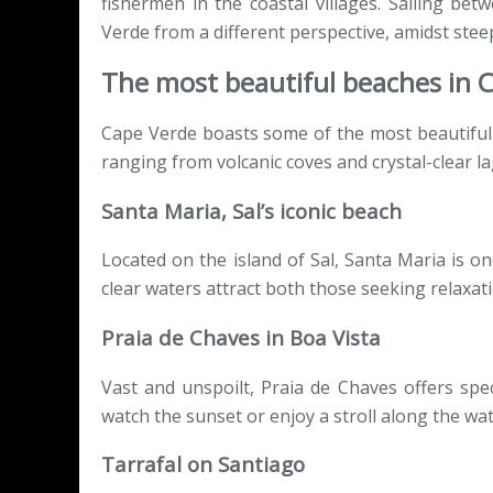
fishermen in the coastal villages. Sailing bet
Verde from a different perspective, amidst steep
The most beautiful beaches in 
Cape Verde boasts some of the most beautiful b
ranging from volcanic coves and crystal-clear l
Santa Maria, Sal’s iconic beach
Located on the island of Sal, Santa Maria is o
clear waters attract both those seeking relaxat
Praia de Chaves in Boa Vista
Vast and unspoilt, Praia de Chaves offers spect
watch the sunset or enjoy a stroll along the wat
Tarrafal on Santiago