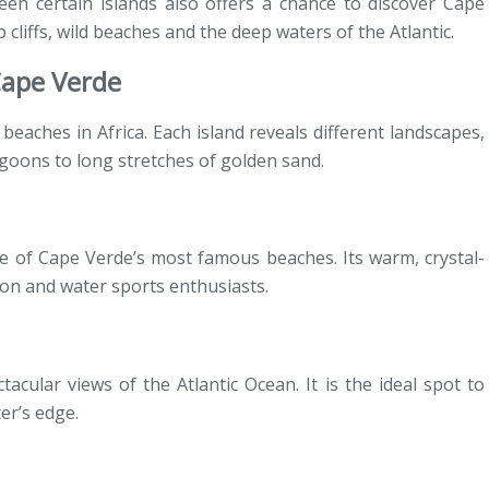
ween certain islands also offers a chance to discover Cape
 cliffs, wild beaches and the deep waters of the Atlantic.
Cape Verde
eaches in Africa. Each island reveals different landscapes,
agoons to long stretches of golden sand.
ne of Cape Verde’s most famous beaches. Its warm, crystal-
ion and water sports enthusiasts.
acular views of the Atlantic Ocean. It is the ideal spot to
er’s edge.