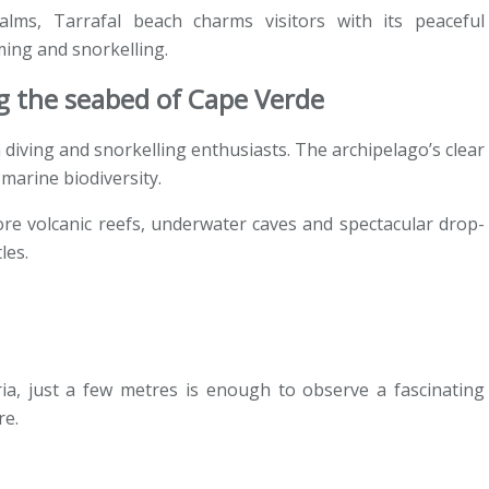
ms, Tarrafal beach charms visitors with its peaceful
ing and snorkelling.
ng the seabed of Cape Verde
 diving and snorkelling enthusiasts. The archipelago’s clear
marine biodiversity.
ore volcanic reefs, underwater caves and spectacular drop-
les.
a, just a few metres is enough to observe a fascinating
re.