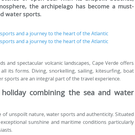
tmosphere, the archipelago has become a must-
nd water sports.
inds and spectacular volcanic landscapes, Cape Verde offers
ll its forms. Diving, snorkelling, sailing, kitesurfing, boat
er sports are an integral part of the travel experience.
holiday combining the sea and water
e of unspoilt nature, water sports and authenticity. Situated
s exceptional sunshine and maritime conditions particularly
iasts.