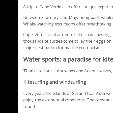
A trip to Cape Verde also offers unique experien
Between February and May, humpback whales 
Whale-watching excursions offer breathtaking m
Cape Verde is also one of the main nesting si
thousands of turtles come to lay their eggs on
major destination for marine ecotourism.
Water sports: a paradise for kit
Thanks to consistent winds and Atlantic waves,
Kitesurfing and windsurfing
Every year, the islands of Sal and Boa Vista w
enjoy the exceptional conditions. The constant
round.