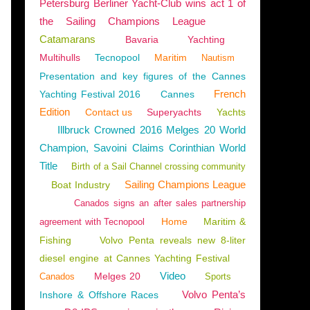
Petersburg Berliner Yacht-Club wins act 1 of
the Sailing Champions League
Catamarans
Bavaria
Yachting
Multihulls
Tecnopool
Maritim
Nautism
Presentation and key figures of the Cannes
French
Yachting Festival 2016
Cannes
Edition
Contact us
Superyachts
Yachts
Illbruck Crowned 2016 Melges 20 World
Champion, Savoini Claims Corinthian World
Title
Birth of a Sail Channel crossing community
Sailing Champions League
Boat Industry
Canados signs an after sales partnership
Home
Maritim &
agreement with Tecnopool
Fishing
Volvo Penta reveals new 8-liter
diesel engine at Cannes Yachting Festival
Video
Melges 20
Canados
Sports
Volvo Penta’s
Inshore & Offshore Races