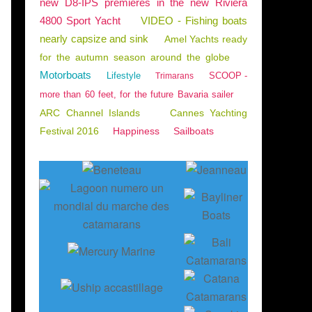
new D8-IPS premieres in the new Riviera
4800 Sport Yacht
VIDEO - Fishing boats
nearly capsize and sink
Amel Yachts ready
for the autumn season around the globe
Motorboats
Lifestyle
SCOOP -
Trimarans
more than 60 feet, for the future Bavaria sailer
ARC Channel Islands
Cannes Yachting
Festival 2016
Happiness
Sailboats