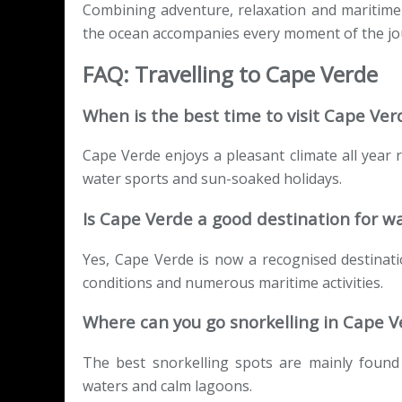
Combining adventure, relaxation and maritime
the ocean accompanies every moment of the jo
FAQ: Travelling to Cape Verde
When is the best time to visit Cape Ver
Cape Verde enjoys a pleasant climate all year
water sports and sun-soaked holidays.
Is Cape Verde a good destination for w
Yes, Cape Verde is now a recognised destinatio
conditions and numerous maritime activities.
Where can you go snorkelling in Cape V
The best snorkelling spots are mainly found 
waters and calm lagoons.