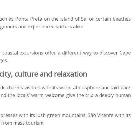
uch as Ponta Preta on the island of Sal or certain beaches
ginners and experienced surfers alike.
r coastal excursions offer a different way to discover Cape
ges.
ity, culture and relaxation
de charms visitors with its warm atmosphere and laid-back
 and the locals’ warm welcome give the trip a deeply human
mpresses with its lush green mountains, São Vicente with its
far from mass tourism.