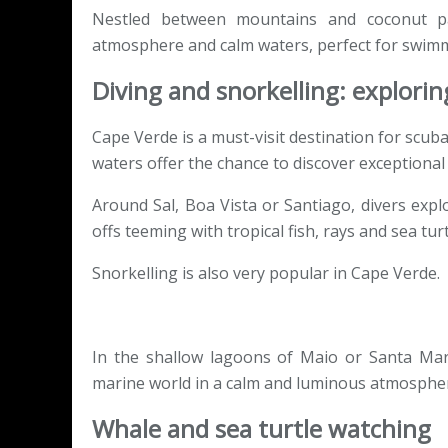
Nestled between mountains and coconut pal
atmosphere and calm waters, perfect for swimm
Diving and snorkelling: explori
Cape Verde is a must-visit destination for scuba
waters offer the chance to discover exceptional 
Around Sal, Boa Vista or Santiago, divers expl
offs teeming with tropical fish, rays and sea turt
Snorkelling is also very popular in Cape Verde.
In the shallow lagoons of Maio or Santa Mari
marine world in a calm and luminous atmosphe
Whale and sea turtle watching