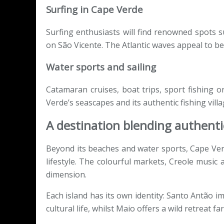
Surfing in Cape Verde
Surfing enthusiasts will find renowned spots s
on São Vicente. The Atlantic waves appeal to be
Water sports and sailing
Catamaran cruises, boat trips, sport fishing o
Verde’s seascapes and its authentic fishing villa
A destination blending authentic
Beyond its beaches and water sports, Cape Ver
lifestyle. The colourful markets, Creole music
dimension.
Each island has its own identity: Santo Antão i
cultural life, whilst Maio offers a wild retreat 