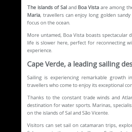
The islands of Sal
and
Boa Vista
are among the 
Maria
, travellers can enjoy long golden sandy
focus on the ocean.
More untamed, Boa Vista boasts spectacular d
life is slower here, perfect for reconnecting
experience.
Cape Verde, a leading sailing des
Sailing is experiencing remarkable growth i
travellers who come to enjoy its exceptional con
Thanks to the constant trade winds and Atlant
destination for water sports. Marinas, specialis
on the islands of Sal and São Vicente.
Visitors can set sail on catamaran trips, explo