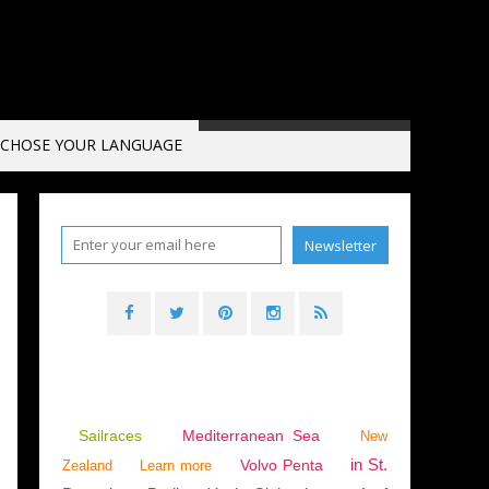
CHOSE YOUR LANGUAGE
Sailraces
Mediterranean Sea
New
in St.
Volvo Penta
Zealand
Learn more