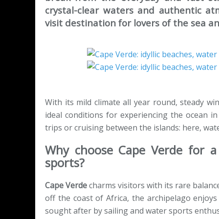
crystal-clear waters and authentic a
visit destination for lovers of the sea a
With its mild climate all year round, steady w
ideal conditions for experiencing the ocean in a
trips or cruising between the islands: here, wat
Why choose Cape Verde for a 
sports?
Cape Verde
charms visitors with its rare balanc
off the coast of Africa, the archipelago enjoy
sought after by sailing and water sports enthus