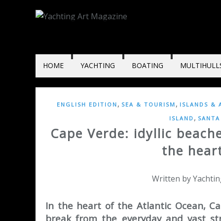
HOME
YACHTING
BOATING
MULTIHULL
,
,
ENGLISH EDITION
SEA & TOURISM
ISLANDS & 
,
ISLAND
SANTA
Cape Verde: idyllic beach
the heart
Written by Yachtin
In the heart of the Atlantic Ocean, Ca
break from the everyday and vast str