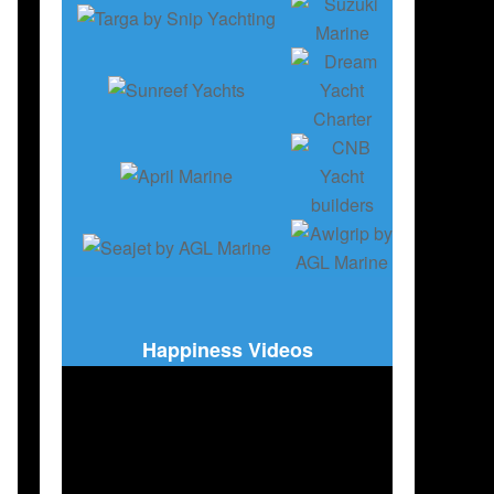
Happiness Videos