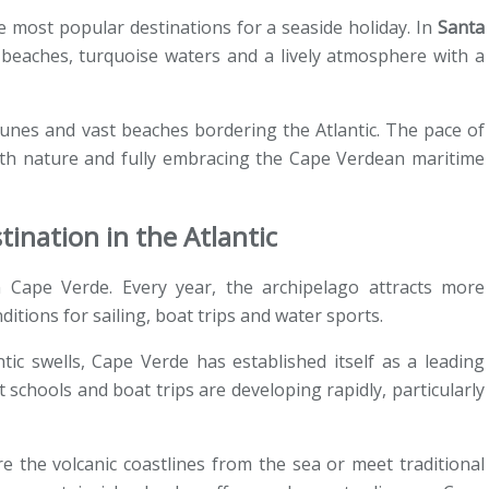
most popular destinations for a seaside holiday. In
Santa
 beaches, turquoise waters and a lively atmosphere with a
unes and vast beaches bordering the Atlantic. The pace of
 with nature and fully embracing the Cape Verdean maritime
tination in the Atlantic
n Cape Verde. Every year, the archipelago attracts more
ditions for sailing, boat trips and water sports.
ic swells, Cape Verde has established itself as a leading
t schools and boat trips are developing rapidly, particularly
re the volcanic coastlines from the sea or meet traditional