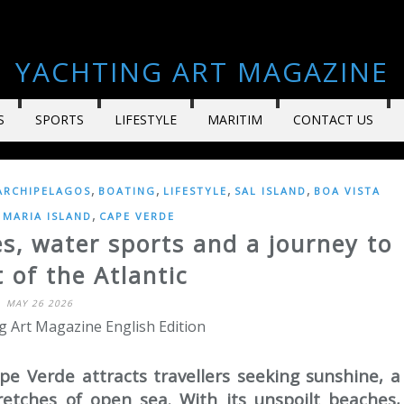
YACHTING ART MAGAZINE
S
SPORTS
LIFESTYLE
MARITIM
CONTACT US
,
,
,
,
ARCHIPELAGOS
BOATING
LIFESTYLE
SAL ISLAND
BOA VISTA
,
 MARIA ISLAND
CAPE VERDE
es, water sports and a journey to
 of the Atlantic
MAY 26 2026
g Art Magazine English Edition
pe Verde attracts travellers seeking sunshine, a
etches of open sea. With its unspoilt beaches,