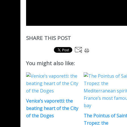
SHARE THIS POST
You might also like:
Venice’s vaporetti: the
beating heart of the City
of the Doges
The Pointus of Saint
Tropez: the