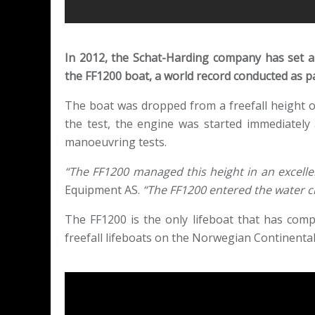
In 2012, the Schat-Harding company has set a fr
the FF1200 boat, a world record conducted as part
The boat was dropped from a freefall height of
the test, the engine was started immediately
manoeuvring tests.
“The FF1200 managed this height in an excelle
Equipment AS.
“The FF1200 entered the water c
The FF1200 is the only lifeboat that has comp
freefall lifeboats on the Norwegian Continent