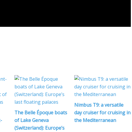
Nimbus T9: a versatile
The Belle Époque boats
day cruiser for cruising in
-
of Lake Geneva
the Mediterranean
(Switzerland): Europe’s