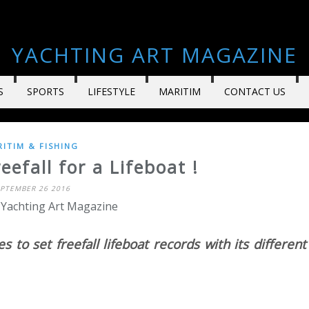
YACHTING ART MAGAZINE
S
SPORTS
LIFESTYLE
MARITIM
CONTACT US
ITIM & FISHING
efall for a Lifeboat !
EPTEMBER 26 2016
 Yachting Art Magazine
s to set freefall lifeboat records with its different