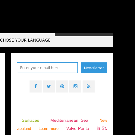
CHOSE YOUR LANGUAGE
Sailraces
Mediterranean Sea
New
in St.
Volvo Penta
Zealand
Learn more