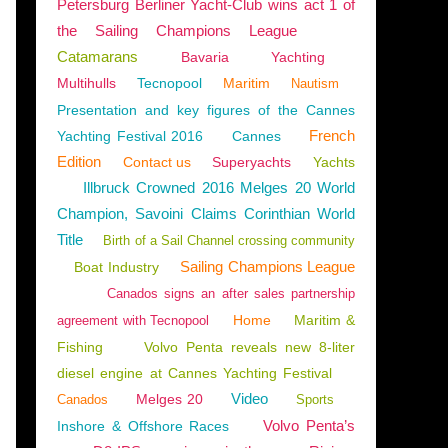
Petersburg Berliner Yacht-Club wins act 1 of
the Sailing Champions League
Catamarans
Bavaria
Yachting
Multihulls
Tecnopool
Maritim
Nautism
Presentation and key figures of the Cannes
French
Yachting Festival 2016
Cannes
Edition
Contact us
Superyachts
Yachts
Illbruck Crowned 2016 Melges 20 World
Champion, Savoini Claims Corinthian World
Title
Birth of a Sail Channel crossing community
Sailing Champions League
Boat Industry
Canados signs an after sales partnership
Home
Maritim &
agreement with Tecnopool
Fishing
Volvo Penta reveals new 8-liter
diesel engine at Cannes Yachting Festival
Video
Melges 20
Canados
Sports
Volvo Penta’s
Inshore & Offshore Races