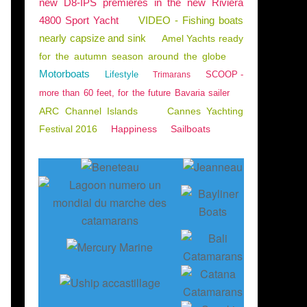
new D8-IPS premieres in the new Riviera
4800 Sport Yacht
VIDEO - Fishing boats
nearly capsize and sink
Amel Yachts ready
for the autumn season around the globe
Motorboats
Lifestyle
SCOOP -
Trimarans
more than 60 feet, for the future Bavaria sailer
ARC Channel Islands
Cannes Yachting
Festival 2016
Happiness
Sailboats