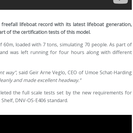
eefall lifeboat record with its latest lifeboat generation,
 of the certification tests of this model.
 60m, loaded with 7 tons, simulating 70 people. As part of
 and was left running for four hours along with different
nt way"
, said Geir Arne Veglo, CEO of Umoe Schat-Harding
leanly and made excellent headway.”
leted the full scale tests set by the new requirements for
al Shelf, DNV-OS-E406 standard.