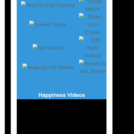
Happiness Videos