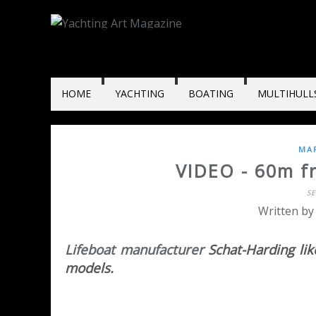
HOME
YACHTING
BOATING
MULTIHULL
MAR
VIDEO - 60m fre
S
Written by
Lifeboat manufacturer
Schat-Harding like
models.