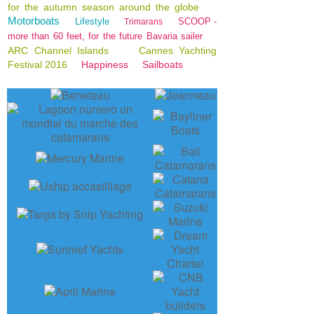
for the autumn season around the globe
Motorboats
Lifestyle
SCOOP -
Trimarans
more than 60 feet, for the future Bavaria sailer
ARC Channel Islands
Cannes Yachting
Festival 2016
Happiness
Sailboats