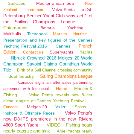
Sailraces
Mediterranean Sea
New
in St.
Volvo Penta
Zealand
Learn more
Petersburg Berliner Yacht-Club wins act 1 of
the Sailing Champions League
Catamarans
Bavaria
Yachting
Multihulls
Tecnopool
Maritim
Nautism
Presentation and key figures of the Cannes
French
Yachting Festival 2016
Cannes
Edition
Contact us
Superyachts
Yachts
Illbruck Crowned 2016 Melges 20 World
Champion, Savoini Claims Corinthian World
Title
Birth of a Sail Channel crossing community
Sailing Champions League
Boat Industry
Canados signs an after sales partnership
Home
Maritim &
agreement with Tecnopool
Fishing
Volvo Penta reveals new 8-liter
diesel engine at Cannes Yachting Festival
Video
Melges 20
Canados
Sports
Volvo Penta’s
Inshore & Offshore Races
new D8-IPS premieres in the new Riviera
4800 Sport Yacht
VIDEO - Fishing boats
nearly capsize and sink
Amel Yachts ready