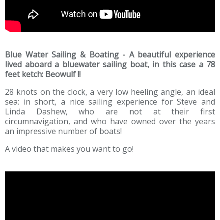
Blue Water Sailing & Boating - A beautiful experience
lived aboard a bluewater sailing boat, in this case a 78
feet ketch: Beowulf !!
28 knots on the clock, a very low heeling angle, an ideal
sea: in short, a nice sailing experience for Steve and
Linda Dashew, who are not at their first
circumnavigation, and who have owned over the years
an impressive number of boats!
A video that makes you want to go!