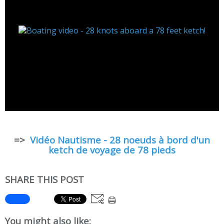
=>
Vidéo Nautisme - 28 noeuds à bord d'un
ketch de voyage de 78 pieds
SHARE THIS POST
You might also like: