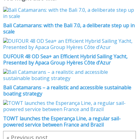
Bali Catamarans: with the Bali 7.0, a deliberate step up in
scale
DUFOUR 48 OD Sea+ an Efficient Hybrid Sailing Yacht,
Presented by Apaca Group Hyères Côte d’Azur
Bali Catamarans – a realistic and accessible sustainable
boating strategy
TOWT launches the Esperança Line, a regular sail-
powered service between France and Brazil
« Previous post