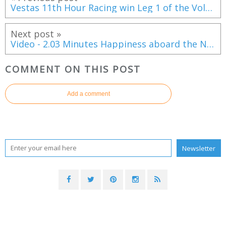
Vestas 11th Hour Racing win Leg 1 of the Volvo Ocean Race
Next post »
Video - 2.03 Minutes Happiness aboard the New Lagoon Seventy 8
COMMENT ON THIS POST
Add a comment