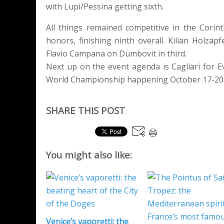
with Lupi/Pessina getting sixth.
All things remained competitive in the Corint
honors, finishing ninth overall. Kilian Holza
Flavio Campana on Dumbovit in third.
Next up on the event agenda is Cagliari for 
World Championship happening October 17-20
SHARE THIS POST
You might also like:
Venice’s vaporetti: the