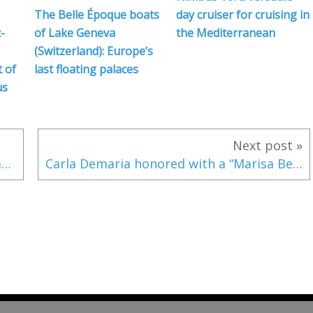
The Belle Époque boats
day cruiser for cruising in
-
of Lake Geneva
the Mediterranean
(Switzerland): Europe’s
 of
last floating palaces
us
Next post »
Young Germans Win Youth Sailing Champions League in Travemuende
Carla Demaria honored with a “Marisa Bellisario Award”