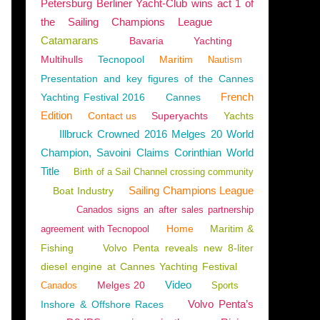
Petersburg Berliner Yacht-Club wins act 1 of
the Sailing Champions League
Catamarans
Bavaria
Yachting
Multihulls
Tecnopool
Maritim
Nautism
Presentation and key figures of the Cannes
French
Yachting Festival 2016
Cannes
Edition
Contact us
Superyachts
Yachts
Illbruck Crowned 2016 Melges 20 World
Champion, Savoini Claims Corinthian World
Title
Birth of a Sail Channel crossing community
Sailing Champions League
Boat Industry
Canados signs an after sales partnership
Home
Maritim &
agreement with Tecnopool
Fishing
Volvo Penta reveals new 8-liter
diesel engine at Cannes Yachting Festival
Video
Melges 20
Canados
Sports
Volvo Penta’s
Inshore & Offshore Races