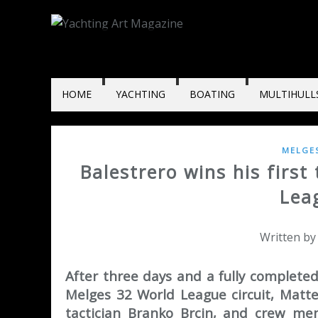
HOME
YACHTING
BOATING
MULTIHULL
MELGE
Balestrero wins his firs
Lea
Written by
After three days and a fully completed
Melges 32 World League circuit, Matt
tactician Branko Brcin, and crew mem