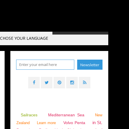
CHOSE YOUR LANGUAGE
Sailraces
Mediterranean Sea
New
in St.
Volvo Penta
Zealand
Learn more