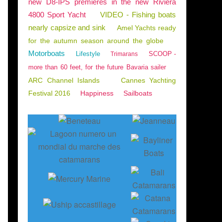
new D8-IPS premieres in the new Riviera
4800 Sport Yacht
VIDEO - Fishing boats
nearly capsize and sink
Amel Yachts ready
for the autumn season around the globe
Motorboats
Lifestyle
SCOOP -
Trimarans
more than 60 feet, for the future Bavaria sailer
ARC Channel Islands
Cannes Yachting
Festival 2016
Happiness
Sailboats