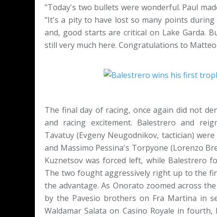
"Today's two bullets were wonderful. Paul made
"It's a pity to have lost so many points during 
and, good starts are critical on Lake Garda. 
still very much here. Congratulations to Matteo a
The final day of racing, once again did not 
and racing excitement. Balestrero and re
Tavatuy (Evgeny Neugodnikov, tactician) were 
and Massimo Pessina's Torpyone (Lorenzo Bressa
Kuznetsov was forced left, while Balestrero f
The two fought aggressively right up to the fini
the advantage. As Onorato zoomed across the fi
by the Pavesio brothers on Fra Martina in se
Waldamar Salata on Casino Royale in fourth, B