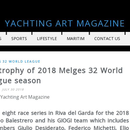
YACHTING ART MAGAZINE
S
SPORTS
LIFESTYLE
MARITIM
CONTACT US
S 32 WORLD LEAGUE
t trophy of 2018 Melges 32 World
gue season
JULY 30 2018
 Yachting Art Magazine
 eight race series in Riva del Garda for the 2018
eo Balestrero and his GIOGI team which includes
bers Giulio Desiderato, Federico Michetti, Elio