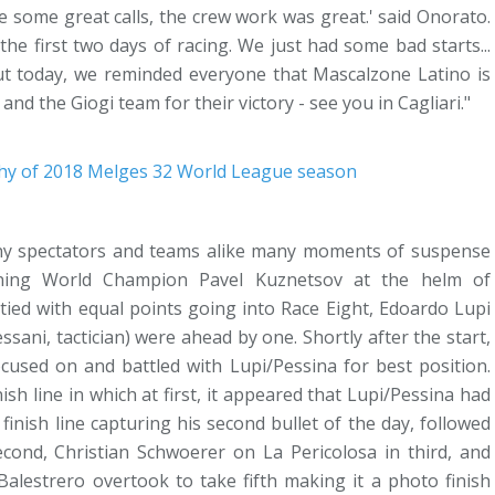
 some great calls, the crew work was great.' said Onorato.
the first two days of racing. We just had some bad starts...
But today, we reminded everyone that Mascalzone Latino is
nd the Giogi team for their victory - see you in Cagliari."
deny spectators and teams alike many moments of suspense
igning World Champion Pavel Kuznetsov at the helm of
tied with equal points going into Race Eight, Edoardo Lupi
ni, tactician) were ahead by one. Shortly after the start,
ocused on and battled with Lupi/Pessina for best position.
sh line in which at first, it appeared that Lupi/Pessina had
nish line capturing his second bullet of the day, followed
cond, Christian Schwoerer on La Pericolosa in third, and
alestrero overtook to take fifth making it a photo finish