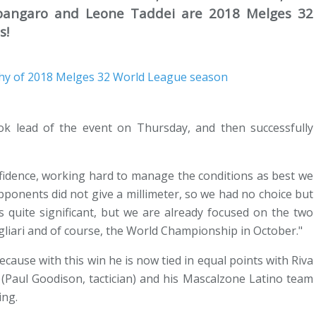
 Spangaro and Leone Taddei are 2018 Melges 32
s!
k lead of the event on Thursday, and then successfully
nfidence, working hard to manage the conditions as best we
pponents did not give a millimeter, so we had no choice but
is quite significant, but we are already focused on the two
gliari and of course, the World Championship in October."
because with this win he is now tied in equal points with Riva
 (Paul Goodison, tactician) and his Mascalzone Latino team
ing.