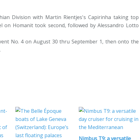
hian Division with Martin Rientjes's Capirinha taking top
pfel on Homanit took second, followed by Alessandro Lotto
Event No. 4 on August 30 thru September 1, then onto the
.
Nimbus T9: a versatile