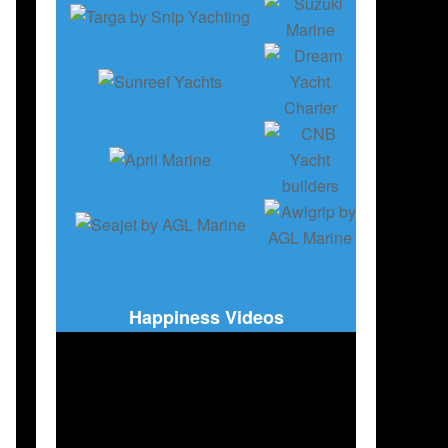
Happiness Videos