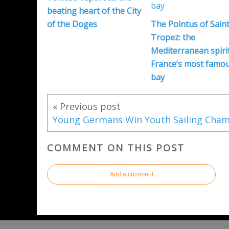
beating heart of the City
of the Doges
The Pointus of Saint
Tropez: the
Mediterranean spirit
France’s most famo
bay
« Previous post
COMMENT ON THIS POST
Add a comment