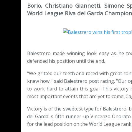
Borio, Christiano Giannetti, Simone
World League Riva del Garda Champion
Balestrero made winning look easy as he too
defended his position until the end.
"We gritted our teeth and raced with great co
knew how," said Balestrero post racing. "Our o
to work hard to attain this goal. This victory 
most important events that are yet to come: Ca
Victory is of the sweetest type for Balestrero, 
del Garda' s fifth runner-up Vincenzo Onorato
for the lead position on the World League rank