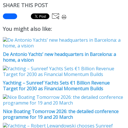
SHARE THIS POST
You might also like:
De Antonio Yachts’ new headquarters in Barcelona: a
home, a vision
Yachting – Sunreef Yachts Sets €1 Billion Revenue
Target for 2030 as Financial Momentum Builds
Nice Boating Tomorrow 2026: the detailed conference
programme for 19 and 20 March