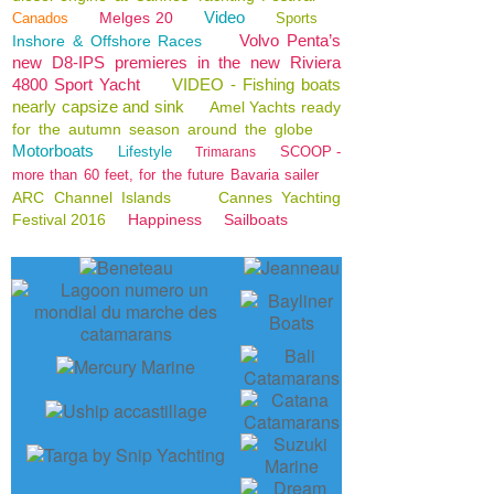
Video
Melges 20
Canados
Sports
Volvo Penta’s
Inshore & Offshore Races
new D8-IPS premieres in the new Riviera
4800 Sport Yacht
VIDEO - Fishing boats
nearly capsize and sink
Amel Yachts ready
for the autumn season around the globe
Motorboats
Lifestyle
SCOOP -
Trimarans
more than 60 feet, for the future Bavaria sailer
ARC Channel Islands
Cannes Yachting
Festival 2016
Happiness
Sailboats