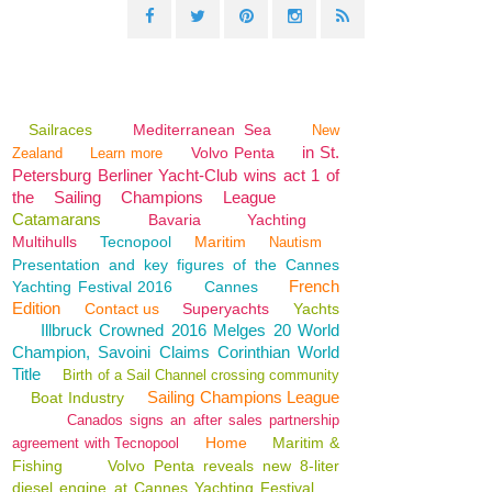
Sailraces
Mediterranean Sea
New
in St.
Volvo Penta
Zealand
Learn more
Petersburg Berliner Yacht-Club wins act 1 of
the Sailing Champions League
Catamarans
Bavaria
Yachting
Multihulls
Tecnopool
Maritim
Nautism
Presentation and key figures of the Cannes
French
Yachting Festival 2016
Cannes
Edition
Contact us
Superyachts
Yachts
Illbruck Crowned 2016 Melges 20 World
Champion, Savoini Claims Corinthian World
Title
Birth of a Sail Channel crossing community
Sailing Champions League
Boat Industry
Canados signs an after sales partnership
Home
Maritim &
agreement with Tecnopool
Fishing
Volvo Penta reveals new 8-liter
diesel engine at Cannes Yachting Festival