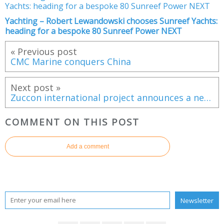
Yachting – Robert Lewandowski chooses Sunreef Yachts:
heading for a bespoke 80 Sunreef Power NEXT
« Previous post
CMC Marine conquers China
Next post »
Zuccon international project announces a new partnership with Bluegame
COMMENT ON THIS POST
Add a comment