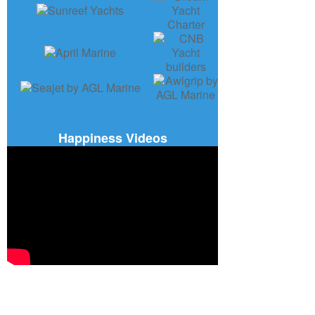
Happiness Videos