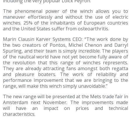
including the very popular Loick Peyron.
The phenomenal power of the winch allows you to
maneuver effortlessly and without the use of electric
winches. 25% of the inhabitants of European countries
and the United States suffer from osteoarthritis.
Marin Clausin Karver Systems CEO: “The work done by
the two creators of Pontos, Michel Chenon and Darryl
Spurling, and their team is simply incredible. The players
of the nautical world have not yet become fully aware of
the revolution that this range of winches represents.
They are already attracting fans amongst both regatta
and pleasure boaters. The work of reliability and
performance improvement that we are bringing to the
range, will make this winch simply unavoidable.”
The new range will be presented at the Mets trade fair in
Amsterdam next November. The improvements made
will have an impact on prices and technical
characteristics.