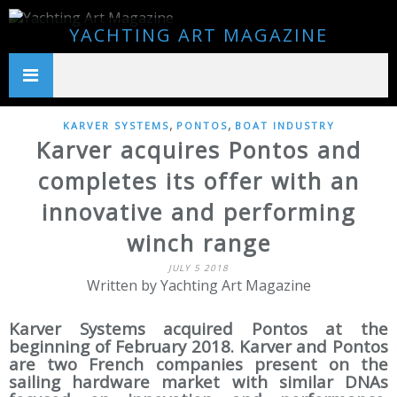
YACHTING ART MAGAZINE
,
,
KARVER SYSTEMS
PONTOS
BOAT INDUSTRY
Karver acquires Pontos and
completes its offer with an
innovative and performing
winch range
JULY 5 2018
Written by Yachting Art Magazine
Karver Systems acquired Pontos at the
beginning of February 2018. Karver and Pontos
are two French companies present on the
sailing hardware market with similar DNAs