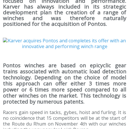
focused on innovation and performance.
Karver has always included in its strategic
development plan the creation of a range of
winches and was therefore naturally
positioned for the acquisition of Pontos.
Pontos winches are based on epicyclic gear
trains associated with automatic load detection
technology. Depending on the choice of model
this approach can offer either 3 times more
power or 6 times more speed compared to all
other winches on the market. This technology is
protected by numerous patents.
Racers gain speed in tacks, gybes, hoist and furling. It is
no coincidence that 15 competitors will be at the start of
the Route du Rhum on November 4th with our winches