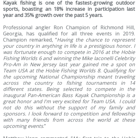
Kayak fishing is one of the fastest-growing outdoor
sports, boasting an 18% increase in participation last
year and 35% growth over the past 5 years.
Professional angler Ron Champion of Richmond Hill,
Georgia, has qualified for all three events in 2019.
Champion remarked, “
Having the chance to represent
your country in anything in life is a prestigious honor. I
was fortunate enough to compete in 2016 at the Hobie
Fishing Worlds 6 and winning the Mike Iaconelli Celebrity
Pro-Am in New Jersey last year gained me a spot on
Team USA at the Hobie Fishing Worlds 8. Qualifying for
the upcoming National Championship meant traveling
across the country to fishing tournaments in 14
different states. Being selected to compete in the
inaugural Pan-American Bass Kayak Championship is a
great honor and I'm very excited for Team USA. I could
not do this without the support of my family and
sponsors. I look forward to competition and fellowship
with many friends from across the world at these
upcoming events
.”