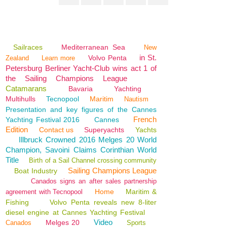
Sailraces
Mediterranean Sea
New
in St.
Volvo Penta
Zealand
Learn more
Petersburg Berliner Yacht-Club wins act 1 of
the Sailing Champions League
Catamarans
Bavaria
Yachting
Multihulls
Tecnopool
Maritim
Nautism
Presentation and key figures of the Cannes
French
Yachting Festival 2016
Cannes
Edition
Contact us
Superyachts
Yachts
Illbruck Crowned 2016 Melges 20 World
Champion, Savoini Claims Corinthian World
Title
Birth of a Sail Channel crossing community
Sailing Champions League
Boat Industry
Canados signs an after sales partnership
Home
Maritim &
agreement with Tecnopool
Fishing
Volvo Penta reveals new 8-liter
diesel engine at Cannes Yachting Festival
Video
Melges 20
Canados
Sports