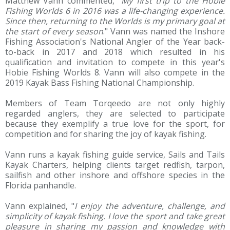
Matthew Vann commented, “
My first trip to the Hobie
Fishing Worlds 6 in 2016 was a life-changing experience.
Since then, returning to the Worlds is my primary goal at
the start of every season
." Vann was named the Inshore
Fishing Association's National Angler of the Year back-
to-back in 2017 and 2018 which resulted in his
qualification and invitation to compete in this year's
Hobie Fishing Worlds 8. Vann will also compete in the
2019 Kayak Bass Fishing National Championship.
Members of Team Torqeedo are not only highly
regarded anglers, they are selected to participate
because they exemplify a true love for the sport, for
competition and for sharing the joy of kayak fishing.
Vann runs a kayak fishing guide service, Sails and Tails
Kayak Charters, helping clients target redfish, tarpon,
sailfish and other inshore and offshore species in the
Florida panhandle.
Vann explained, "
I enjoy the adventure, challenge, and
simplicity of kayak fishing. I love the sport and take great
pleasure in sharing my passion and knowledge with