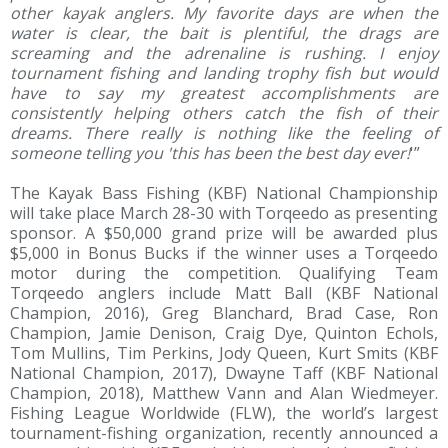
other kayak anglers. My favorite days are when the
water is clear, the bait is plentiful, the drags are
screaming and the adrenaline is rushing. I enjoy
tournament fishing and landing trophy fish but would
have to say my greatest accomplishments are
consistently helping others catch the fish of their
dreams. There really is nothing like the feeling of
someone telling you 'this has been the best day ever!
'”
The Kayak Bass Fishing (KBF) National Championship
will take place March 28-30 with Torqeedo as presenting
sponsor. A $50,000 grand prize will be awarded plus
$5,000 in Bonus Bucks if the winner uses a Torqeedo
motor during the competition. Qualifying Team
Torqeedo anglers include Matt Ball (KBF National
Champion, 2016), Greg Blanchard, Brad Case, Ron
Champion, Jamie Denison, Craig Dye, Quinton Echols,
Tom Mullins, Tim Perkins, Jody Queen, Kurt Smits (KBF
National Champion, 2017), Dwayne Taff (KBF National
Champion, 2018), Matthew Vann and Alan Wiedmeyer.
Fishing League Worldwide (FLW), the world’s largest
tournament-fishing organization, recently announced a