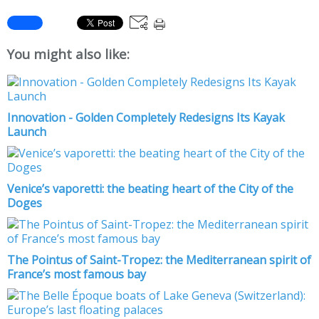
You might also like:
Innovation - Golden Completely Redesigns Its Kayak
Launch
Venice’s vaporetti: the beating heart of the City of the
Doges
The Pointus of Saint-Tropez: the Mediterranean spirit of
France’s most famous bay