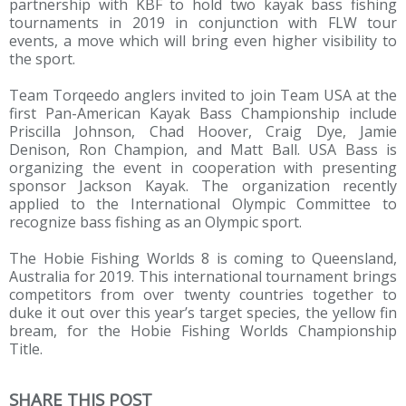
partnership with KBF to hold two kayak bass fishing
tournaments in 2019 in conjunction with FLW tour
events, a move which will bring even higher visibility to
the sport.
Team Torqeedo anglers invited to join Team USA at the
first Pan-American Kayak Bass Championship include
Priscilla Johnson, Chad Hoover, Craig Dye, Jamie
Denison, Ron Champion, and Matt Ball. USA Bass is
organizing the event in cooperation with presenting
sponsor Jackson Kayak. The organization recently
applied to the International Olympic Committee to
recognize bass fishing as an Olympic sport.
The Hobie Fishing Worlds 8 is coming to Queensland,
Australia for 2019. This international tournament brings
competitors from over twenty countries together to
duke it out over this year’s target species, the yellow fin
bream, for the Hobie Fishing Worlds Championship
Title.
SHARE THIS POST