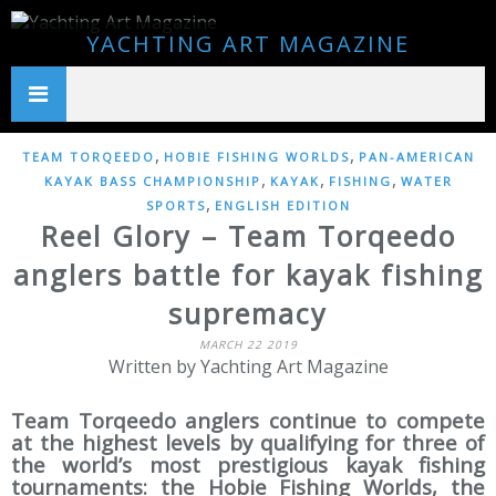
YACHTING ART MAGAZINE
,
,
TEAM TORQEEDO
HOBIE FISHING WORLDS
PAN-AMERICAN
,
,
,
KAYAK BASS CHAMPIONSHIP
KAYAK
FISHING
WATER
,
SPORTS
ENGLISH EDITION
Reel Glory – Team Torqeedo
anglers battle for kayak fishing
supremacy
MARCH 22 2019
Written by Yachting Art Magazine
Team Torqeedo anglers continue to compete
at the highest levels by qualifying for three of
the world’s most prestigious kayak fishing
tournaments: the Hobie Fishing Worlds, the