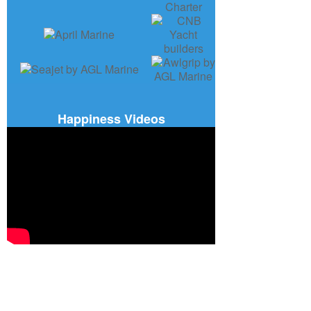
Happiness Videos