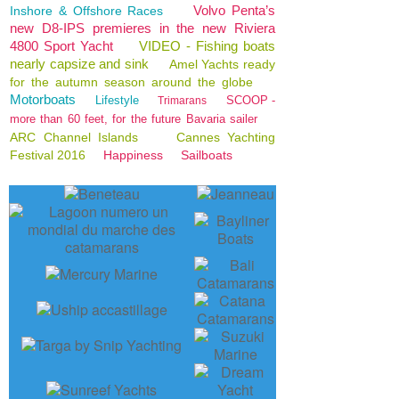
Volvo Penta’s
Inshore & Offshore Races
new D8-IPS premieres in the new Riviera
4800 Sport Yacht
VIDEO - Fishing boats
nearly capsize and sink
Amel Yachts ready
for the autumn season around the globe
Motorboats
Lifestyle
SCOOP -
Trimarans
more than 60 feet, for the future Bavaria sailer
ARC Channel Islands
Cannes Yachting
Festival 2016
Happiness
Sailboats