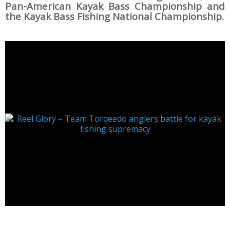
Pan-American Kayak Bass Championship and
the Kayak Bass Fishing National Championship.