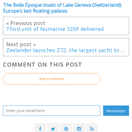
The Belle Époque boats of Lake Geneva (Switzerland):
Europe’s last floating palaces
« Previous post
Third unit of Numarine 32XP delivered
Next post »
Zeelander launches Z72, the largest yacht to date
COMMENT ON THIS POST
Add a comment