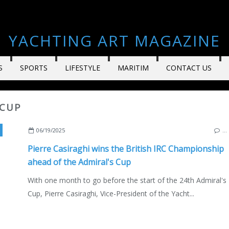
YACHTING ART MAGAZINE
S
SPORTS
LIFESTYLE
MARITIM
CONTACT US
 CUP
,
PIERRE CASIRAGHI
,
RACES AND REGATTAS
,
YACHT CLUBS & ASSOCIATIONS
06/19/2025
…
Pierre Casiraghi wins the British IRC Championship
ahead of the Admiral's Cup
With one month to go before the start of the 24th Admiral's
Cup, Pierre Casiraghi, Vice-President of the Yacht...