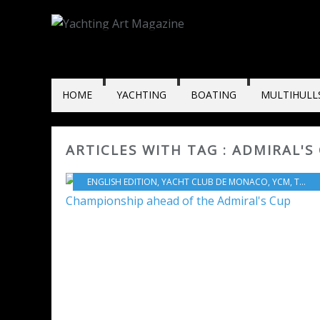
HOME
YACHTING
BOATING
MULTIHULL
ARTICLES WITH TAG : ADMIRAL'S
ENGLISH EDITION
,
YACHT CLUB DE MONACO
,
YCM
,
TEAM JOLT