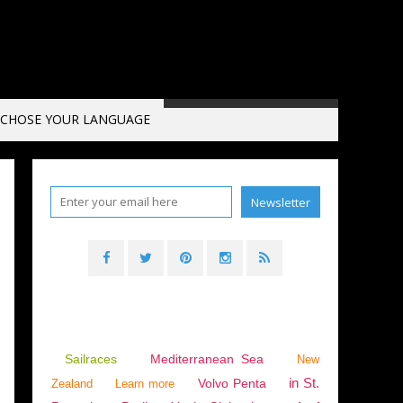
CHOSE YOUR LANGUAGE
,
MONACO
,
ADMIRAL'S CUP
,
IRC
Sailraces
Mediterranean Sea
New
in St.
Volvo Penta
Zealand
Learn more