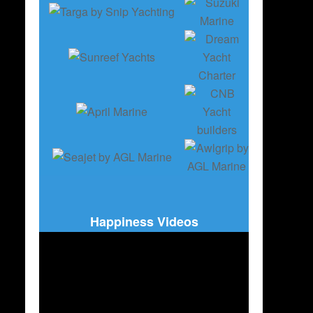
Happiness Videos