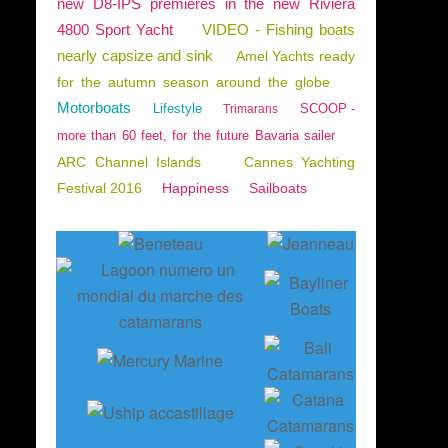
new D8-IPS premieres in the new Riviera
4800 Sport Yacht
VIDEO - Fishing boats
nearly capsize and sink
Amel Yachts ready
for the autumn season around the globe
Motorboats
Lifestyle
SCOOP -
Trimarans
more than 60 feet, for the future Bavaria sailer
ARC Channel Islands
Cannes Yachting
Festival 2016
Happiness
Sailboats