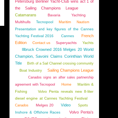
Petersburg Berliner Yacht-Club wins act 1 of
the Sailing Champions League
Catamarans
Bavaria
Yachting
Multihulls
Tecnopool
Maritim
Nautism
Presentation and key figures of the Cannes
French
Yachting Festival 2016
Cannes
Edition
Contact us
Superyachts
Yachts
Illbruck Crowned 2016 Melges 20 World
Champion, Savoini Claims Corinthian World
Title
Birth of a Sail Channel crossing community
Sailing Champions League
Boat Industry
Canados signs an after sales partnership
Home
Maritim &
agreement with Tecnopool
Fishing
Volvo Penta reveals new 8-liter
diesel engine at Cannes Yachting Festival
Video
Melges 20
Canados
Sports
Volvo Penta’s
Inshore & Offshore Races