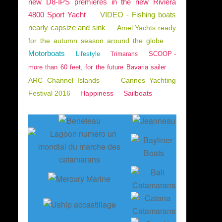
new D8-IPS premieres in the new Riviera
4800 Sport Yacht
VIDEO - Fishing boats
nearly capsize and sink
Amel Yachts ready
for the autumn season around the globe
Motorboats
Lifestyle
SCOOP -
Trimarans
more than 60 feet, for the future Bavaria sailer
ARC Channel Islands
Cannes Yachting
Festival 2016
Happiness
Sailboats