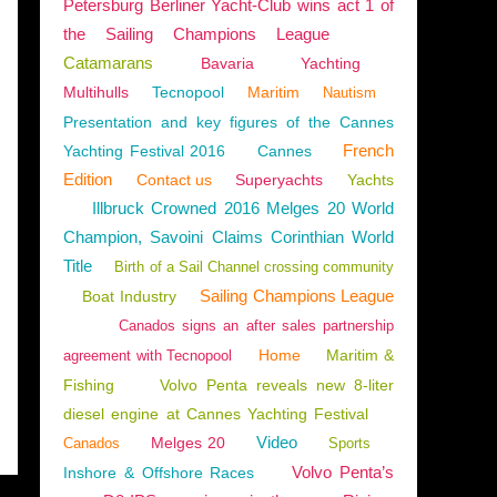
Petersburg Berliner Yacht-Club wins act 1 of
the Sailing Champions League
Catamarans
Bavaria
Yachting
Multihulls
Tecnopool
Maritim
Nautism
Presentation and key figures of the Cannes
French
Yachting Festival 2016
Cannes
Edition
Contact us
Superyachts
Yachts
Illbruck Crowned 2016 Melges 20 World
Champion, Savoini Claims Corinthian World
Title
Birth of a Sail Channel crossing community
Sailing Champions League
Boat Industry
Canados signs an after sales partnership
Home
Maritim &
agreement with Tecnopool
Fishing
Volvo Penta reveals new 8-liter
diesel engine at Cannes Yachting Festival
Video
Melges 20
Canados
Sports
Volvo Penta’s
Inshore & Offshore Races