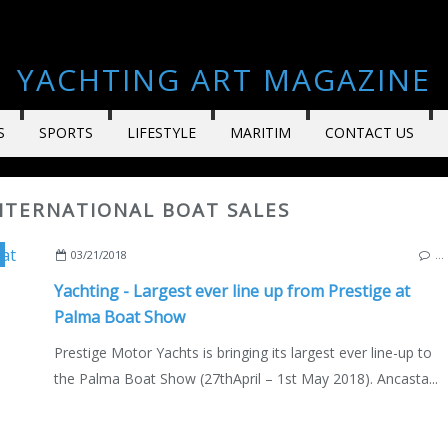
YACHTING ART MAGAZINE
S
SPORTS
LIFESTYLE
MARITIM
CONTACT US
INTERNATIONAL BOAT SALES
,
ANCASTA INTERNATIONAL BOAT SALES
03/21/2018
…
Yachting - Largest ever line up from Prestige at
Palma Boat Show
Prestige Motor Yachts is bringing its largest ever line-up to
the Palma Boat Show (27thApril – 1st May 2018). Ancasta...