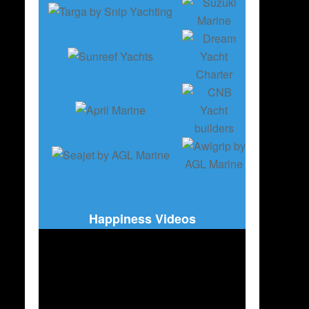
Happiness Videos