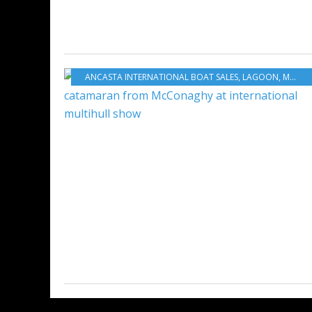
ANCASTA INTERNATIONAL BOAT SALES
,
LAGOON
,
MULTIHULLS