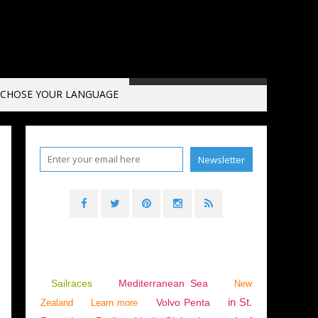
CHOSE YOUR LANGUAGE
Sailraces
Mediterranean Sea
New
in St.
Volvo Penta
Zealand
Learn more