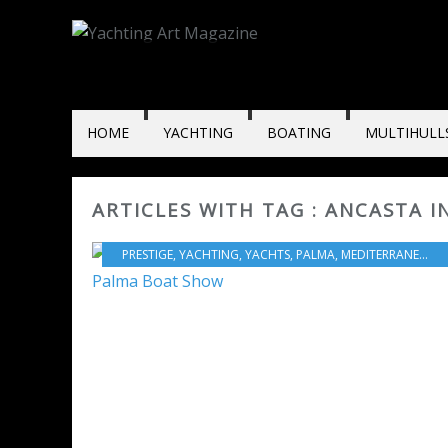
HOME
YACHTING
BOATING
MULTIHULL
ARTICLES WITH TAG : ANCASTA 
PRESTIGE
,
YACHTING
,
YACHTS
,
PALMA
,
MEDITERRANEAN SEA