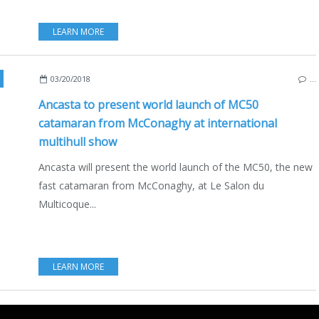
LEARN MORE
,
MCCONAGHY
,
SAILBOATS
,
LE SALON DU MULTICOQUE 2018
03/20/2018
…
Ancasta to present world launch of MC50
catamaran from McConaghy at international
multihull show
Ancasta will present the world launch of the MC50, the new
fast catamaran from McConaghy, at Le Salon du
Multicoque...
LEARN MORE