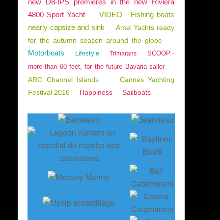
new D8-IPS premieres in the new Riviera
4800 Sport Yacht
VIDEO - Fishing boats
nearly capsize and sink
Amel Yachts ready
for the autumn season around the globe
Motorboats
Lifestyle
SCOOP -
Trimarans
more than 60 feet, for the future Bavaria sailer
ARC Channel Islands
Cannes Yachting
Festival 2016
Happiness
Sailboats