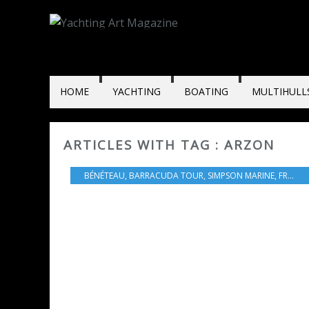
HOME
YACHTING
BOATING
MULTIHULL
ARTICLES WITH TAG : ARZON
BÉNÉTEAU
,
BARRACUDA TOUR
,
SIMPSON MARINE
,
FRANCE