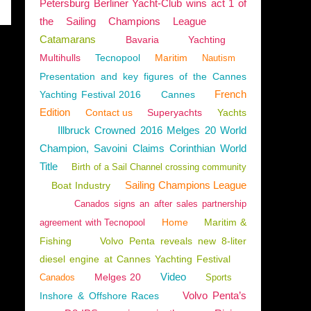
Petersburg Berliner Yacht-Club wins act 1 of
the Sailing Champions League
Catamarans
Bavaria
Yachting
Multihulls
Tecnopool
Maritim
Nautism
Presentation and key figures of the Cannes
French
Yachting Festival 2016
Cannes
Edition
Contact us
Superyachts
Yachts
Illbruck Crowned 2016 Melges 20 World
Champion, Savoini Claims Corinthian World
Title
Birth of a Sail Channel crossing community
Sailing Champions League
Boat Industry
Canados signs an after sales partnership
Home
Maritim &
agreement with Tecnopool
Fishing
Volvo Penta reveals new 8-liter
diesel engine at Cannes Yachting Festival
Video
Melges 20
Canados
Sports
Volvo Penta’s
Inshore & Offshore Races