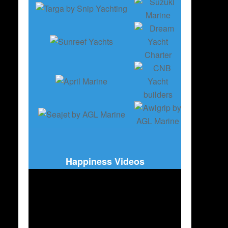
Happiness Videos