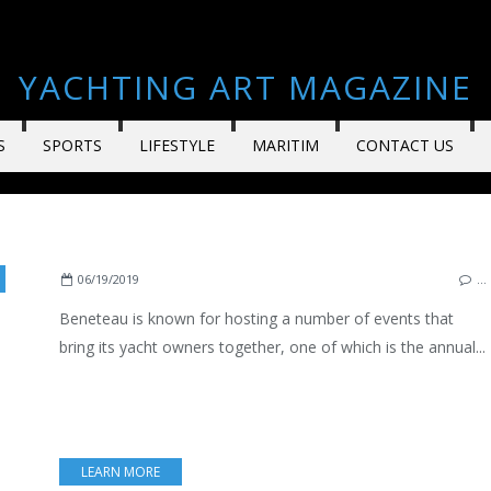
YACHTING ART MAGAZINE
S
SPORTS
LIFESTYLE
MARITIM
CONTACT US
,
SPORT FISHING
,
ARZON
,
ATLANTIC
,
BOATING
,
LIFESTYLE
,
ENGLISH EDITION
06/19/2019
…
Beneteau is known for hosting a number of events that
bring its yacht owners together, one of which is the annual...
LEARN MORE