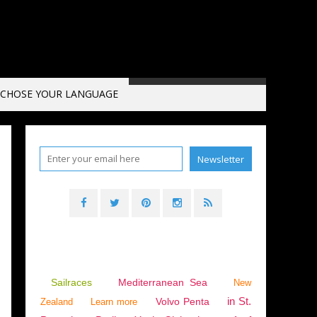
CHOSE YOUR LANGUAGE
Sailraces
Mediterranean Sea
New
in St.
Volvo Penta
Zealand
Learn more