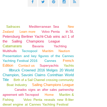
Sailraces
Mediterranean Sea
New
in St.
Volvo Penta
Zealand
Learn more
Petersburg Berliner Yacht-Club wins act 1 of
the Sailing Champions League
Catamarans
Bavaria
Yachting
Multihulls
Tecnopool
Maritim
Nautism
Presentation and key figures of the Cannes
French
Yachting Festival 2016
Cannes
Edition
Contact us
Superyachts
Yachts
Illbruck Crowned 2016 Melges 20 World
Champion, Savoini Claims Corinthian World
Title
Birth of a Sail Channel crossing community
Sailing Champions League
Boat Industry
Canados signs an after sales partnership
Home
Maritim &
agreement with Tecnopool
Fishing
Volvo Penta reveals new 8-liter
diesel engine at Cannes Yachting Festival