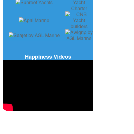
Happiness Videos