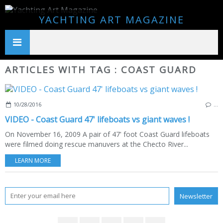
YACHTING ART MAGAZINE
ARTICLES WITH TAG : COAST GUARD
10/28/2016
…
VIDEO - Coast Guard 47' lifeboats vs giant waves !
On November 16, 2009 A pair of 47' foot Coast Guard lifeboats
were filmed doing rescue manuvers at the Checto River...
LEARN MORE