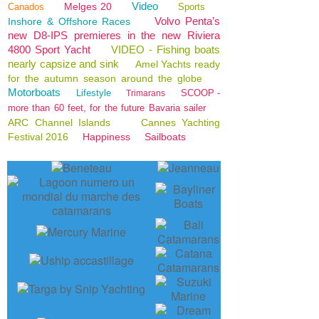
Video
Melges 20
Canados
Sports
Volvo Penta’s
Inshore & Offshore Races
new D8-IPS premieres in the new Riviera
4800 Sport Yacht
VIDEO - Fishing boats
nearly capsize and sink
Amel Yachts ready
for the autumn season around the globe
Motorboats
Lifestyle
SCOOP -
Trimarans
more than 60 feet, for the future Bavaria sailer
ARC Channel Islands
Cannes Yachting
Festival 2016
Happiness
Sailboats