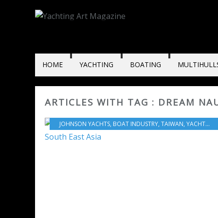
HOME
YACHTING
BOATING
MULTIHULL
ARTICLES WITH TAG : DREAM NA
JOHNSON YACHTS
,
BOAT INDUSTRY
,
TAIWAN
,
YACHTING