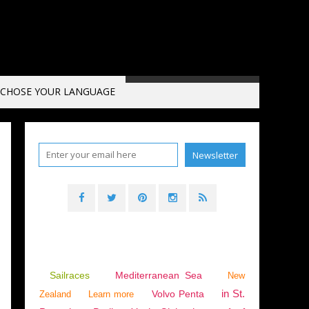
CHOSE YOUR LANGUAGE
Sailraces
Mediterranean Sea
New
in St.
Volvo Penta
Zealand
Learn more