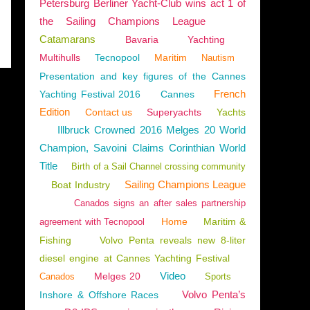
Petersburg Berliner Yacht-Club wins act 1 of
the Sailing Champions League
Catamarans
Bavaria
Yachting
Multihulls
Tecnopool
Maritim
Nautism
Presentation and key figures of the Cannes
French
Yachting Festival 2016
Cannes
Edition
Contact us
Superyachts
Yachts
Illbruck Crowned 2016 Melges 20 World
Champion, Savoini Claims Corinthian World
Title
Birth of a Sail Channel crossing community
Sailing Champions League
Boat Industry
Canados signs an after sales partnership
Home
Maritim &
agreement with Tecnopool
Fishing
Volvo Penta reveals new 8-liter
diesel engine at Cannes Yachting Festival
Video
Melges 20
Canados
Sports
Volvo Penta’s
Inshore & Offshore Races