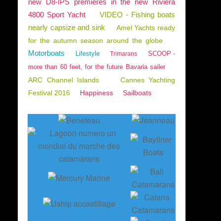
new D8-IPS premieres in the new Riviera
4800 Sport Yacht
VIDEO - Fishing boats
nearly capsize and sink
Amel Yachts ready
for the autumn season around the globe
Motorboats
Lifestyle
SCOOP -
Trimarans
more than 60 feet, for the future Bavaria sailer
ARC Channel Islands
Cannes Yachting
Festival 2016
Happiness
Sailboats