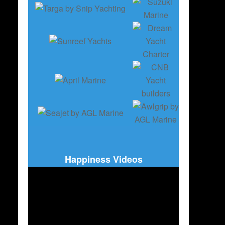
Happiness Videos