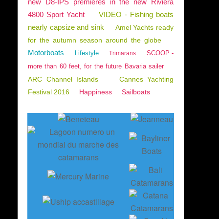
new D8-IPS premieres in the new Riviera
4800 Sport Yacht
VIDEO - Fishing boats
nearly capsize and sink
Amel Yachts ready
for the autumn season around the globe
Motorboats
Lifestyle
SCOOP -
Trimarans
more than 60 feet, for the future Bavaria sailer
ARC Channel Islands
Cannes Yachting
Festival 2016
Happiness
Sailboats