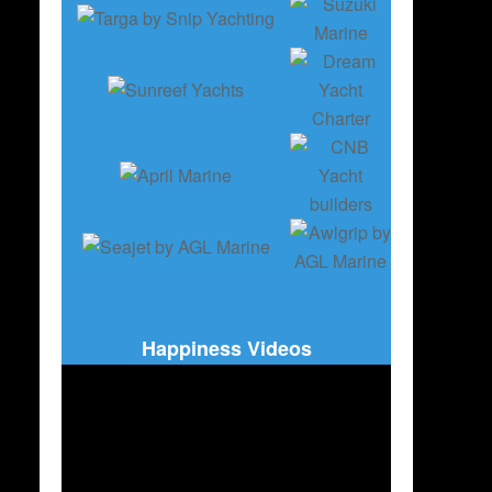
Happiness Videos