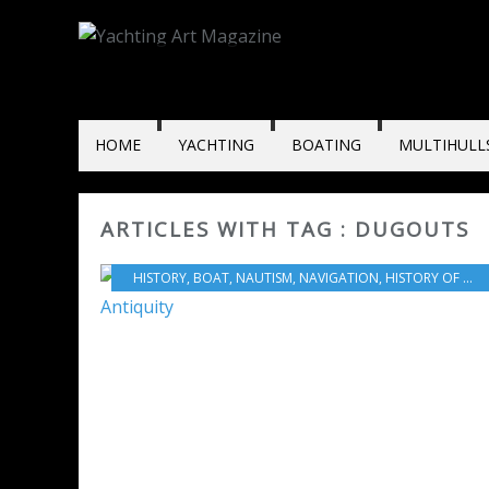
HOME
YACHTING
BOATING
MULTIHULL
ARTICLES WITH TAG : DUGOUTS
HISTORY
,
BOAT
,
NAUTISM
,
NAVIGATION
,
HISTORY OF NAVIGATION