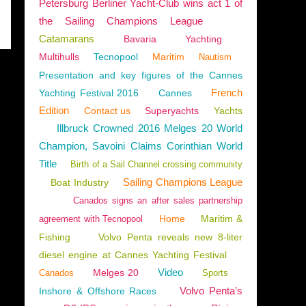
Petersburg Berliner Yacht-Club wins act 1 of
the Sailing Champions League
Catamarans
Bavaria
Yachting
Multihulls
Tecnopool
Maritim
Nautism
Presentation and key figures of the Cannes
French
Yachting Festival 2016
Cannes
Edition
Contact us
Superyachts
Yachts
Illbruck Crowned 2016 Melges 20 World
Champion, Savoini Claims Corinthian World
Title
Birth of a Sail Channel crossing community
Sailing Champions League
Boat Industry
Canados signs an after sales partnership
Home
Maritim &
agreement with Tecnopool
Fishing
Volvo Penta reveals new 8-liter
diesel engine at Cannes Yachting Festival
Video
Melges 20
Canados
Sports
Volvo Penta’s
Inshore & Offshore Races