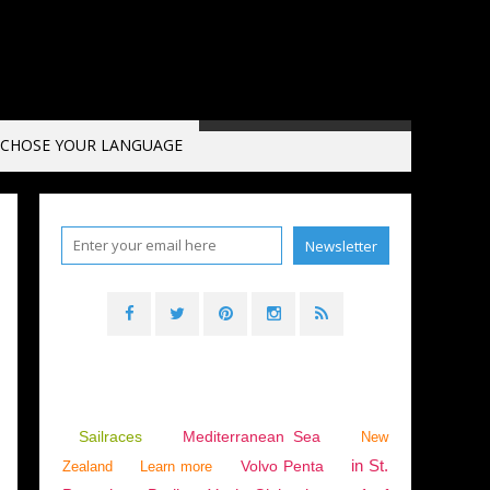
CHOSE YOUR LANGUAGE
EGYPT
,
EUROPE
,
MEDITERRANEAN SEA
,
CRETE
,
PREHISTORY
,
GERMANY
,
THE NETH
Sailraces
Mediterranean Sea
New
in St.
Volvo Penta
Zealand
Learn more