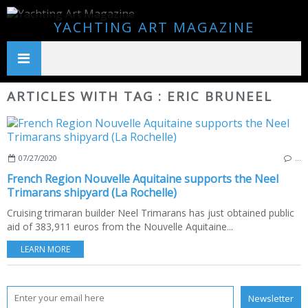
YACHTING ART MAGAZINE
ARTICLES WITH TAG : ERIC BRUNEEL
07/27/2020
…
French Region Nouvelle Aquitaine supports the Neel
Trimarans shipyard (La Rochelle)
Cruising trimaran builder Neel Trimarans has just obtained public
aid of 383,911 euros from the Nouvelle Aquitaine...
LEARN MORE