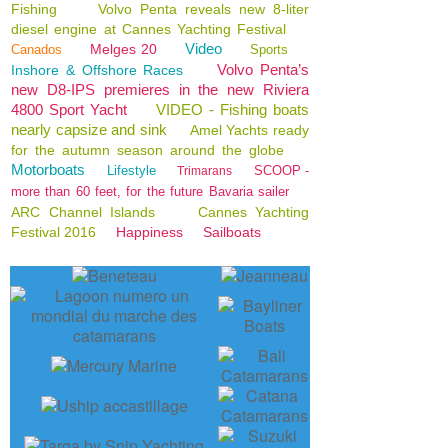
Fishing
Volvo Penta reveals new 8-liter
diesel engine at Cannes Yachting Festival
Video
Melges 20
Canados
Sports
Volvo Penta’s
Inshore & Offshore Races
new D8-IPS premieres in the new Riviera
4800 Sport Yacht
VIDEO - Fishing boats
nearly capsize and sink
Amel Yachts ready
for the autumn season around the globe
Motorboats
Lifestyle
SCOOP -
Trimarans
more than 60 feet, for the future Bavaria sailer
ARC Channel Islands
Cannes Yachting
Festival 2016
Happiness
Sailboats