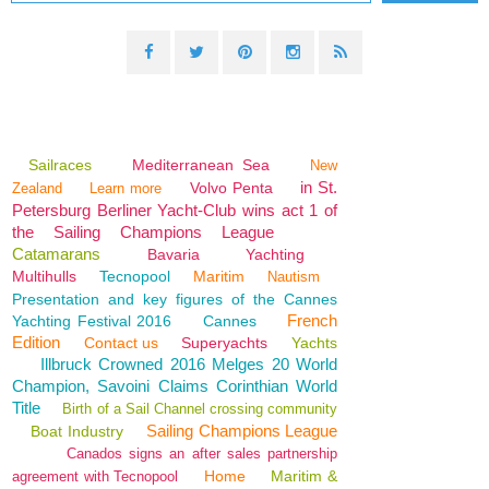
Sailraces
Mediterranean Sea
New
in St.
Volvo Penta
Zealand
Learn more
Petersburg Berliner Yacht-Club wins act 1 of
the Sailing Champions League
Catamarans
Bavaria
Yachting
Multihulls
Tecnopool
Maritim
Nautism
Presentation and key figures of the Cannes
French
Yachting Festival 2016
Cannes
Edition
Contact us
Superyachts
Yachts
Illbruck Crowned 2016 Melges 20 World
Champion, Savoini Claims Corinthian World
Title
Birth of a Sail Channel crossing community
Sailing Champions League
Boat Industry
Canados signs an after sales partnership
Home
Maritim &
agreement with Tecnopool