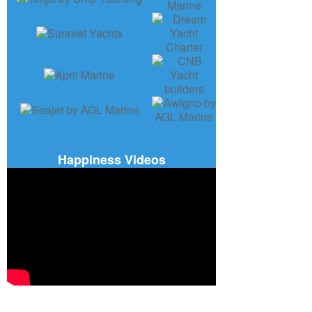
Happiness Videos