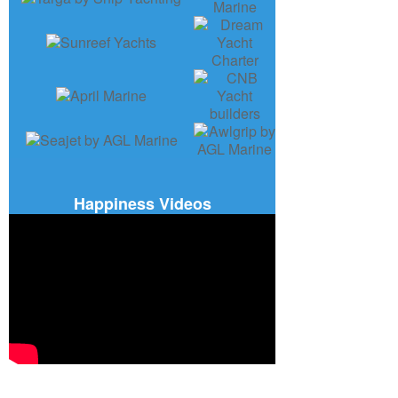
Happiness Videos