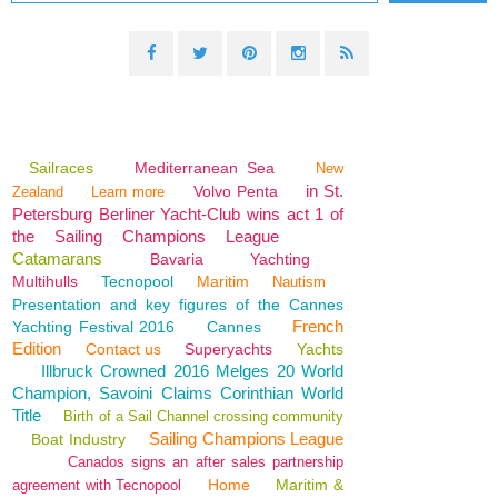
Sailraces
Mediterranean Sea
New
in St.
Volvo Penta
Zealand
Learn more
Petersburg Berliner Yacht-Club wins act 1 of
the Sailing Champions League
Catamarans
Bavaria
Yachting
Multihulls
Tecnopool
Maritim
Nautism
Presentation and key figures of the Cannes
French
Yachting Festival 2016
Cannes
Edition
Contact us
Superyachts
Yachts
Illbruck Crowned 2016 Melges 20 World
Champion, Savoini Claims Corinthian World
Title
Birth of a Sail Channel crossing community
Sailing Champions League
Boat Industry
Canados signs an after sales partnership
Home
Maritim &
agreement with Tecnopool