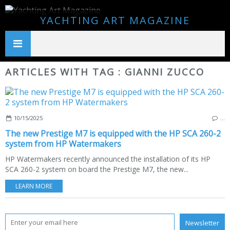
YACHTING ART MAGAZINE
ARTICLES WITH TAG : GIANNI ZUCCO
10/15/2025
…
The new Prestige M7 is equipped with the HP SCA 260-2
system from HP Watermakers
HP Watermakers recently announced the installation of its HP
SCA 260-2 system on board the Prestige M7, the new...
LEARN MORE