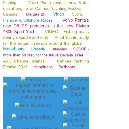
Fishing
Volvo Penta reveals new 8-liter
diesel engine at Cannes Yachting Festival
Video
Melges 20
Canados
Sports
Volvo Penta’s
Inshore & Offshore Races
new D8-IPS premieres in the new Riviera
4800 Sport Yacht
VIDEO - Fishing boats
nearly capsize and sink
Amel Yachts ready
for the autumn season around the globe
Motorboats
Lifestyle
SCOOP -
Trimarans
more than 60 feet, for the future Bavaria sailer
ARC Channel Islands
Cannes Yachting
Festival 2016
Happiness
Sailboats