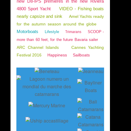
new D8-IPS premieres in the new Riviera
4800 Sport Yacht
VIDEO - Fishing boats
nearly capsize and sink
Amel Yachts ready
for the autumn season around the globe
Motorboats
Lifestyle
SCOOP -
Trimarans
more than 60 feet, for the future Bavaria sailer
ARC Channel Islands
Cannes Yachting
Festival 2016
Happiness
Sailboats