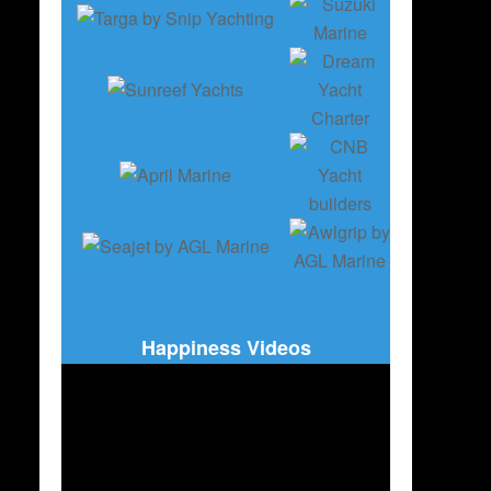
Happiness Videos