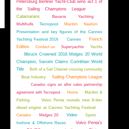
Petersburg Berliner Yacht-Club wins act 1 of
the Sailing Champions League
Catamarans
Bavaria
Yachting
Multihulls
Tecnopool
Maritim
Nautism
Presentation and key figures of the Cannes
French
Yachting Festival 2016
Cannes
Edition
Contact us
Superyachts
Yachts
Illbruck Crowned 2016 Melges 20 World
Champion, Savoini Claims Corinthian World
Title
Birth of a Sail Channel crossing community
Sailing Champions League
Boat Industry
Canados signs an after sales partnership
Home
Maritim &
agreement with Tecnopool
Fishing
Volvo Penta reveals new 8-liter
diesel engine at Cannes Yachting Festival
Video
Melges 20
Canados
Sports
Volvo Penta’s
Inshore & Offshore Races