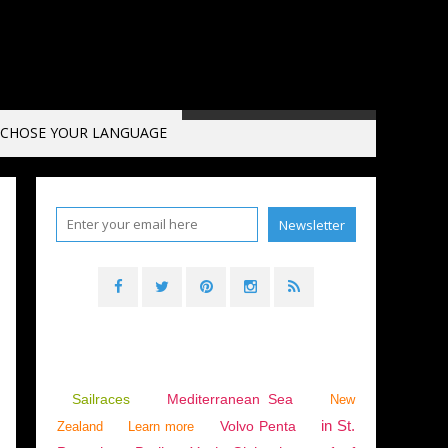
CHOSE YOUR LANGUAGE
SPORT
,
GUILLAUME LE GRAND
,
ANEMOS
,
ARSTM
,
MARITIM & FISHING
,
ENGLISH E
Sailraces
Mediterranean Sea
New
in St.
Volvo Penta
Zealand
Learn more