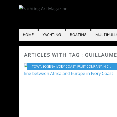
HOME
YACHTING
BOATING
MULTIHULL
ARTICLES WITH TAG : GUILLAUM
TOWT
,
SOGENA IVORY COAST
,
FRUIT COMPANY
,
NICOLAS HOUARD