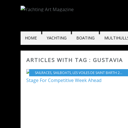
HOME
YACHTING
BOATING
MULTIHULL
ARTICLES WITH TAG : GUSTAVIA
SAILRACES
,
SAILBOATS
,
LES VOILES DE SAINT BARTH 2017
,