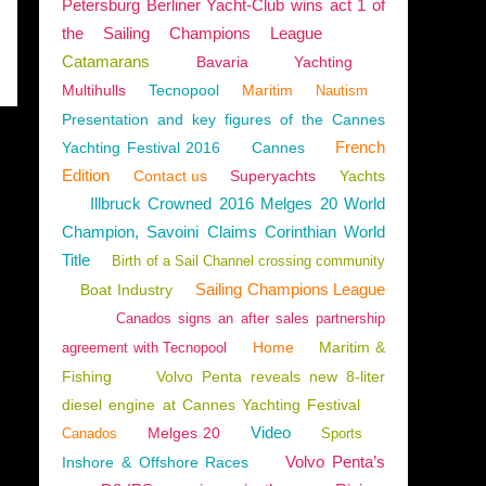
Petersburg Berliner Yacht-Club wins act 1 of
the Sailing Champions League
Catamarans
Bavaria
Yachting
Multihulls
Tecnopool
Maritim
Nautism
Presentation and key figures of the Cannes
French
Yachting Festival 2016
Cannes
Edition
Contact us
Superyachts
Yachts
Illbruck Crowned 2016 Melges 20 World
Champion, Savoini Claims Corinthian World
Title
Birth of a Sail Channel crossing community
Sailing Champions League
Boat Industry
Canados signs an after sales partnership
Home
Maritim &
agreement with Tecnopool
Fishing
Volvo Penta reveals new 8-liter
diesel engine at Cannes Yachting Festival
Video
Melges 20
Canados
Sports
Volvo Penta’s
Inshore & Offshore Races