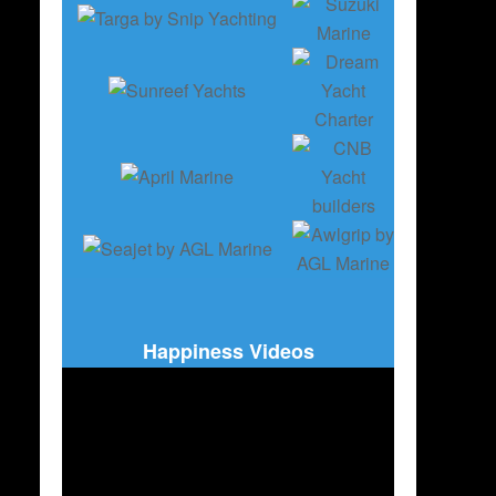
Happiness Videos