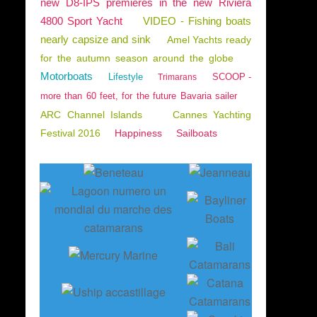
new D8-IPS premieres in the new Riviera
4800 Sport Yacht
VIDEO - Fishing boats
nearly capsize and sink
Amel Yachts ready
for the autumn season around the globe
Motorboats
Lifestyle
SCOOP -
Trimarans
more than 60 feet, for the future Bavaria sailer
ARC Channel Islands
Cannes Yachting
Festival 2016
Happiness
Sailboats