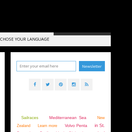
CHOSE YOUR LANGUAGE
Sailraces
Mediterranean Sea
New
in St.
Volvo Penta
Zealand
Learn more