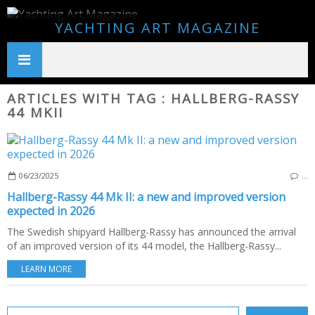
YACHTING ART MAGAZINE
ARTICLES WITH TAG : HALLBERG-RASSY
44 MKII
06/23/2025
…
Hallberg-Rassy 44 Mk II: a new and improved version
expected in 2026
The Swedish shipyard Hallberg-Rassy has announced the arrival
of an improved version of its 44 model, the Hallberg-Rassy...
LEARN MORE