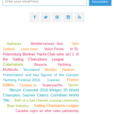
Sailraces
Mediterranean Sea
New
in St.
Volvo Penta
Zealand
Learn more
Petersburg Berliner Yacht-Club wins act 1 of
the Sailing Champions League
Catamarans
Bavaria
Yachting
Multihulls
Tecnopool
Maritim
Nautism
Presentation and key figures of the Cannes
French
Yachting Festival 2016
Cannes
Edition
Contact us
Superyachts
Yachts
Illbruck Crowned 2016 Melges 20 World
Champion, Savoini Claims Corinthian World
Title
Birth of a Sail Channel crossing community
Sailing Champions League
Boat Industry
Canados signs an after sales partnership