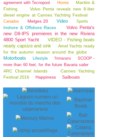
Home
Maritim &
agreement with Tecnopool
Fishing
Volvo Penta reveals new 8-liter
diesel engine at Cannes Yachting Festival
Video
Melges 20
Canados
Sports
Volvo Penta’s
Inshore & Offshore Races
new D8-IPS premieres in the new Riviera
4800 Sport Yacht
VIDEO - Fishing boats
nearly capsize and sink
Amel Yachts ready
for the autumn season around the globe
Motorboats
Lifestyle
SCOOP -
Trimarans
more than 60 feet, for the future Bavaria sailer
ARC Channel Islands
Cannes Yachting
Festival 2016
Happiness
Sailboats