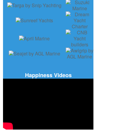
Happiness Videos