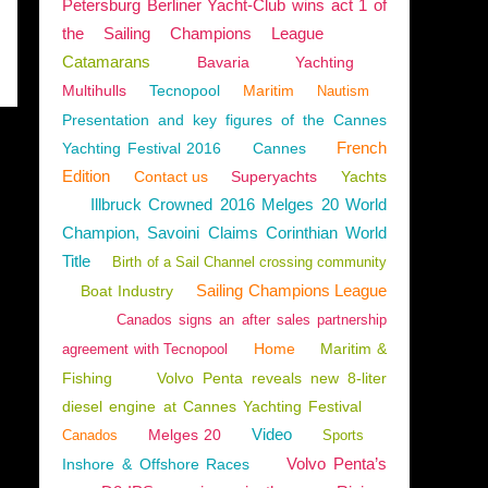
Petersburg Berliner Yacht-Club wins act 1 of
the Sailing Champions League
Catamarans
Bavaria
Yachting
Multihulls
Tecnopool
Maritim
Nautism
Presentation and key figures of the Cannes
French
Yachting Festival 2016
Cannes
Edition
Contact us
Superyachts
Yachts
Illbruck Crowned 2016 Melges 20 World
Champion, Savoini Claims Corinthian World
Title
Birth of a Sail Channel crossing community
Sailing Champions League
Boat Industry
Canados signs an after sales partnership
Home
Maritim &
agreement with Tecnopool
Fishing
Volvo Penta reveals new 8-liter
diesel engine at Cannes Yachting Festival
Video
Melges 20
Canados
Sports
Volvo Penta’s
Inshore & Offshore Races