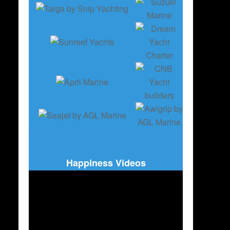
Happiness Videos