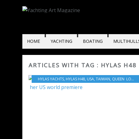
HOME
YACHTING
BOATING
MULTIHULL
ARTICLES WITH TAG : HYLAS H48
HYLAS YACHTS
,
HYLAS H48
,
USA
,
TAIWAN
,
QUEEN LONG MARINE