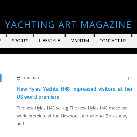
YACHTING ART MAGAZINE
S
SPORTS
LIFESTYLE
MARITIM
CONTACT US
,
YACHTING
,
YACHTS
,
SUPERYACHTS
,
DIXON YACHT DESIGN
,
NEW MODE
11/18/2018
…
New Hylas Yachts H48 impressed visitors at her
US world premiere
The new Hylas H48 sailing The new Hylas H48 made her
world premiere at the Newport International Boatshow,
and...