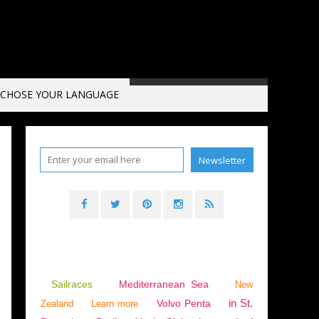
CHOSE YOUR LANGUAGE
LS 2018-2019
,
ENGLISH EDITION
Sailraces
Mediterranean Sea
New
in St.
Volvo Penta
Zealand
Learn more