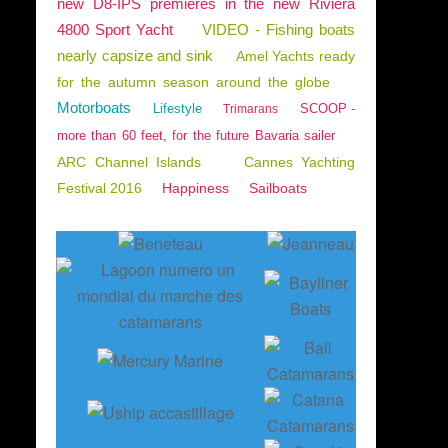
new D8-IPS premieres in the new Riviera
4800 Sport Yacht
VIDEO - Fishing boats
nearly capsize and sink
Amel Yachts ready
for the autumn season around the globe
Motorboats
Lifestyle
SCOOP -
Trimarans
more than 60 feet, for the future Bavaria sailer
ARC Channel Islands
Cannes Yachting
Festival 2016
Happiness
Sailboats