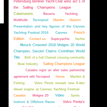
Petersburg Berliner Yacht-Club wins act 1 of
the Sailing Champions League
Catamarans
Bavaria
Yachting
Multihulls
Tecnopool
Maritim
Nautism
Presentation and key figures of the Cannes
French
Yachting Festival 2016
Cannes
Edition
Contact us
Superyachts
Yachts
Illbruck Crowned 2016 Melges 20 World
Champion, Savoini Claims Corinthian World
Title
Birth of a Sail Channel crossing community
Sailing Champions League
Boat Industry
Canados signs an after sales partnership
Home
Maritim &
agreement with Tecnopool
Fishing
Volvo Penta reveals new 8-liter
diesel engine at Cannes Yachting Festival
Video
Melges 20
Canados
Sports
Volvo Penta’s
Inshore & Offshore Races