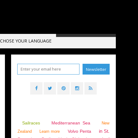
CHOSE YOUR LANGUAGE
Sailraces
Mediterranean Sea
New
in St.
Volvo Penta
Zealand
Learn more