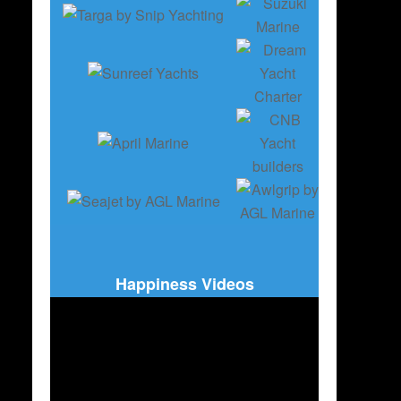
Happiness Videos