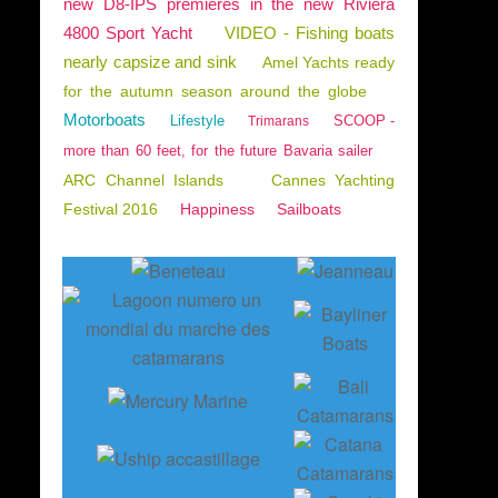
new D8-IPS premieres in the new Riviera
4800 Sport Yacht
VIDEO - Fishing boats
nearly capsize and sink
Amel Yachts ready
for the autumn season around the globe
Motorboats
Lifestyle
SCOOP -
Trimarans
more than 60 feet, for the future Bavaria sailer
ARC Channel Islands
Cannes Yachting
Festival 2016
Happiness
Sailboats