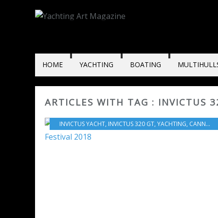
HOME
YACHTING
BOATING
MULTIHULL
ARTICLES WITH TAG : INVICTUS 3
INVICTUS YACHT
,
INVICTUS 320 GT
,
YACHTING
,
CANNES YACHTING FESTIVAL 2018