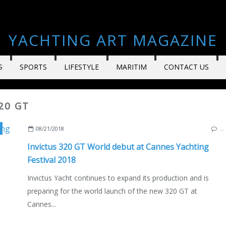
YACHTING ART MAGAZINE
S
SPORTS
LIFESTYLE
MARITIM
CONTACT US
20 GT
,
ENGLISH EDITION
08/21/2018
…
Invictus 320 GT World debut at Cannes Yachting
Festival 2018
Invictus Yacht continues to expand its production and is
preparing for the world launch of the new 320 GT at
Cannes...