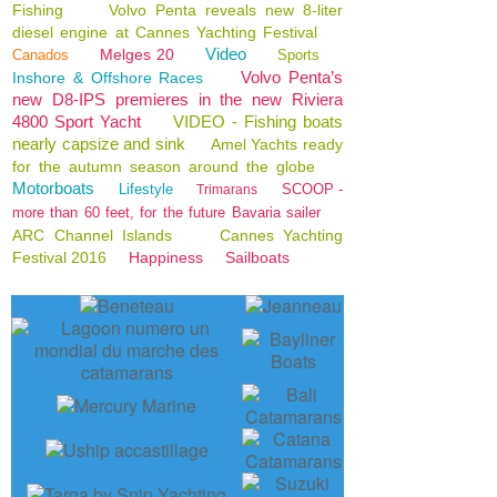
Fishing
Volvo Penta reveals new 8-liter
diesel engine at Cannes Yachting Festival
Video
Melges 20
Canados
Sports
Volvo Penta’s
Inshore & Offshore Races
new D8-IPS premieres in the new Riviera
4800 Sport Yacht
VIDEO - Fishing boats
nearly capsize and sink
Amel Yachts ready
for the autumn season around the globe
Motorboats
Lifestyle
SCOOP -
Trimarans
more than 60 feet, for the future Bavaria sailer
ARC Channel Islands
Cannes Yachting
Festival 2016
Happiness
Sailboats