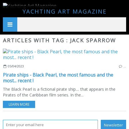
YACHTING ART MAGAZINE
ARTICLES WITH TAG : JACK SPARROW
05/04/2023
…
Pirate ships - Black Pearl, the most famous and the
most... recent !
The Black Pearl is a fictional pirate ship.... that appears in the
Pirates of the Caribbean film series. In the...
LEARN MORE