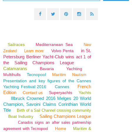
Sailraces
Mediterranean Sea
New
in St.
Volvo Penta
Zealand
Learn more
Petersburg Berliner Yacht-Club wins act 1 of
the Sailing Champions League
Catamarans
Bavaria
Yachting
Multihulls
Tecnopool
Maritim
Nautism
Presentation and key figures of the Cannes
French
Yachting Festival 2016
Cannes
Edition
Contact us
Superyachts
Yachts
Illbruck Crowned 2016 Melges 20 World
Champion, Savoini Claims Corinthian World
Title
Birth of a Sail Channel crossing community
Sailing Champions League
Boat Industry
Canados signs an after sales partnership
Home
Maritim &
agreement with Tecnopool