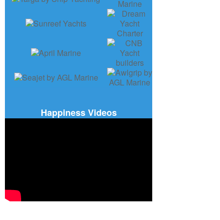
Happiness Videos