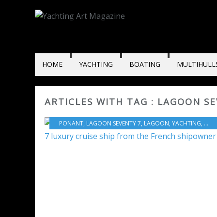
HOME
YACHTING
BOATING
MULTIHULL
ARTICLES WITH TAG : LAGOON S
PONANT
,
LAGOON SEVENTY 7
,
LAGOON
,
YACHTING
,
HERV