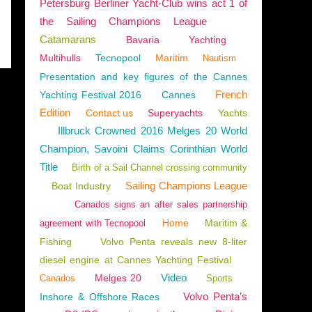
Petersburg Berliner Yacht-Club wins act 1 of
the Sailing Champions League
Catamarans
Bavaria
Yachting
Multihulls
Tecnopool
Maritim
Nautism
Presentation and key figures of the Cannes
French
Yachting Festival 2016
Cannes
Edition
Contact us
Superyachts
Yachts
Illbruck Crowned 2016 Melges 20 World
Champion, Savoini Claims Corinthian World
Title
Birth of a Sail Channel crossing community
Sailing Champions League
Boat Industry
Canados signs an after sales partnership
Home
Maritim &
agreement with Tecnopool
Fishing
Volvo Penta reveals new 8-liter
diesel engine at Cannes Yachting Festival
Video
Melges 20
Canados
Sports
Volvo Penta’s
Inshore & Offshore Races