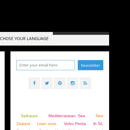
CHOSE YOUR LANGUAGE
Sailraces
Mediterranean Sea
New
in St.
Volvo Penta
Zealand
Learn more