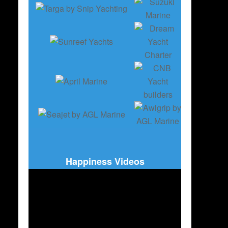
Happiness Videos