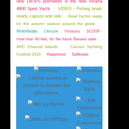
new D8-IPS premieres in the new Riviera
4800 Sport Yacht
VIDEO - Fishing boats
nearly capsize and sink
Amel Yachts ready
for the autumn season around the globe
Motorboats
Lifestyle
SCOOP -
Trimarans
more than 60 feet, for the future Bavaria sailer
ARC Channel Islands
Cannes Yachting
Festival 2016
Happiness
Sailboats