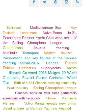
Sailraces
Mediterranean Sea
New
in St.
Volvo Penta
Zealand
Learn more
Petersburg Berliner Yacht-Club wins act 1 of
the Sailing Champions League
Catamarans
Bavaria
Yachting
Multihulls
Tecnopool
Maritim
Nautism
Presentation and key figures of the Cannes
French
Yachting Festival 2016
Cannes
Edition
Contact us
Superyachts
Yachts
Illbruck Crowned 2016 Melges 20 World
Champion, Savoini Claims Corinthian World
Title
Birth of a Sail Channel crossing community
Sailing Champions League
Boat Industry
Canados signs an after sales partnership
Home
Maritim &
agreement with Tecnopool
Fishing
Volvo Penta reveals new 8-liter
diesel engine at Cannes Yachting Festival