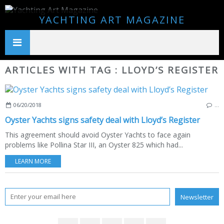
YACHTING ART MAGAZINE
ARTICLES WITH TAG : LLOYD’S REGISTER
06/20/2018
…
Oyster Yachts signs safety deal with Lloyd’s Register
This agreement should avoid Oyster Yachts to face again
problems like Pollina Star III, an Oyster 825 which had...
LEARN MORE