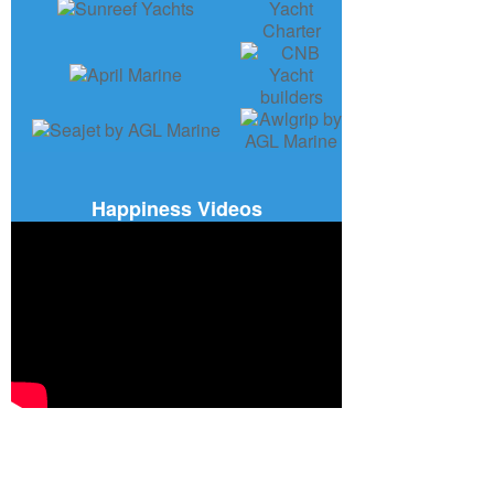
Happiness Videos