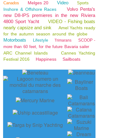
Video
Melges 20
Canados
Sports
Volvo Penta’s
Inshore & Offshore Races
new D8-IPS premieres in the new Riviera
4800 Sport Yacht
VIDEO - Fishing boats
nearly capsize and sink
Amel Yachts ready
for the autumn season around the globe
Motorboats
Lifestyle
SCOOP -
Trimarans
more than 60 feet, for the future Bavaria sailer
ARC Channel Islands
Cannes Yachting
Festival 2016
Happiness
Sailboats