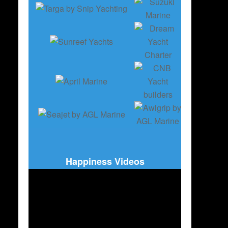
Happiness Videos