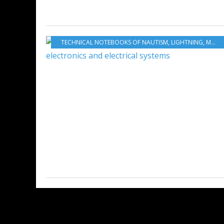
TECHNICAL NOTEBOOKS OF NAUTISM
,
LIGHTNING
,
MAINTENANCE