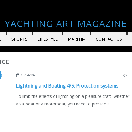
YACHTING ART MAGAZINE
S
SPORTS
LIFESTYLE
MARITIM
CONTACT US
NCE
,
MAINTENANCE
,
BOAT ELECTRICITY
,
MARINE ELECTRONICS
,
100 SU
09/04/2023
…
Lightning and Boating 4/5: Protection systems
To limit the effects of lightning on a pleasure craft, whether
a sailboat or a motorboat, you need to provide a...