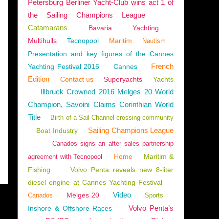
Petersburg Berliner Yacht-Club wins act 1 of
the Sailing Champions League
Catamarans
Bavaria
Yachting
Multihulls
Tecnopool
Maritim
Nautism
Presentation and key figures of the Cannes
French
Yachting Festival 2016
Cannes
Edition
Contact us
Superyachts
Yachts
Illbruck Crowned 2016 Melges 20 World
Champion, Savoini Claims Corinthian World
Title
Birth of a Sail Channel crossing community
Sailing Champions League
Boat Industry
Canados signs an after sales partnership
Home
Maritim &
agreement with Tecnopool
Fishing
Volvo Penta reveals new 8-liter
diesel engine at Cannes Yachting Festival
Video
Melges 20
Canados
Sports
Volvo Penta’s
Inshore & Offshore Races