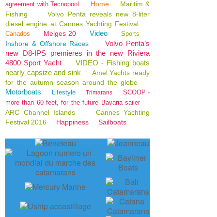
Home
Maritim &
agreement with Tecnopool
Fishing
Volvo Penta reveals new 8-liter
diesel engine at Cannes Yachting Festival
Video
Melges 20
Canados
Sports
Volvo Penta’s
Inshore & Offshore Races
new D8-IPS premieres in the new Riviera
4800 Sport Yacht
VIDEO - Fishing boats
nearly capsize and sink
Amel Yachts ready
for the autumn season around the globe
Motorboats
Lifestyle
SCOOP -
Trimarans
more than 60 feet, for the future Bavaria sailer
ARC Channel Islands
Cannes Yachting
Festival 2016
Happiness
Sailboats