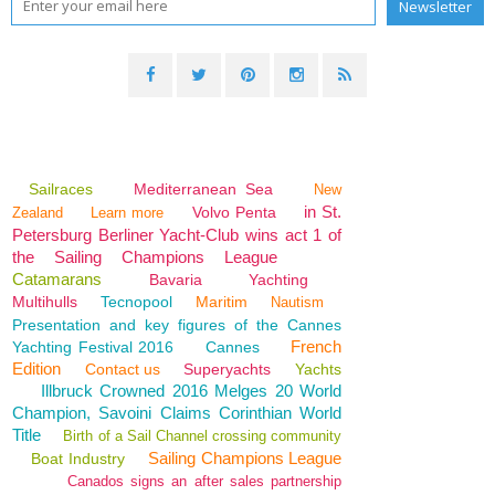
Sailraces
Mediterranean Sea
New
in St.
Volvo Penta
Zealand
Learn more
Petersburg Berliner Yacht-Club wins act 1 of
the Sailing Champions League
Catamarans
Bavaria
Yachting
Multihulls
Tecnopool
Maritim
Nautism
Presentation and key figures of the Cannes
French
Yachting Festival 2016
Cannes
Edition
Contact us
Superyachts
Yachts
Illbruck Crowned 2016 Melges 20 World
Champion, Savoini Claims Corinthian World
Title
Birth of a Sail Channel crossing community
Sailing Champions League
Boat Industry
Canados signs an after sales partnership