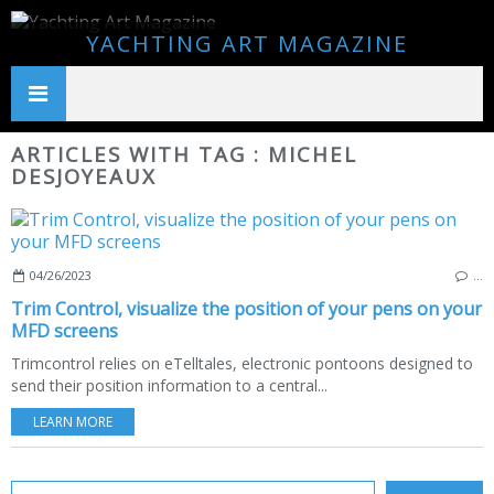
YACHTING ART MAGAZINE
ARTICLES WITH TAG : MICHEL
DESJOYEAUX
04/26/2023
…
Trim Control, visualize the position of your pens on your
MFD screens
Trimcontrol relies on eTelltales, electronic pontoons designed to
send their position information to a central...
LEARN MORE