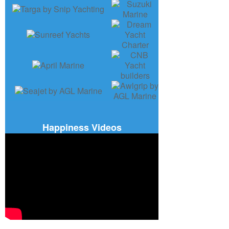
Happiness Videos