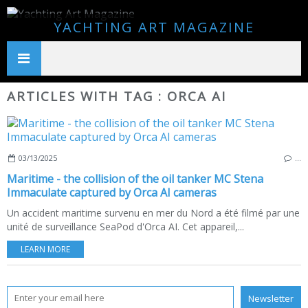
YACHTING ART MAGAZINE
ARTICLES WITH TAG : ORCA AI
03/13/2025
…
Maritime - the collision of the oil tanker MC Stena
Immaculate captured by Orca AI cameras
Un accident maritime survenu en mer du Nord a été filmé par une
unité de surveillance SeaPod d'Orca AI. Cet appareil,...
LEARN MORE