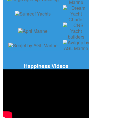
Happiness Videos