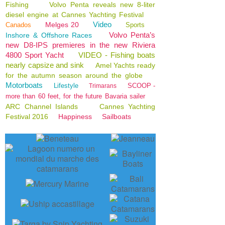
Fishing
Volvo Penta reveals new 8-liter
diesel engine at Cannes Yachting Festival
Video
Melges 20
Canados
Sports
Volvo Penta’s
Inshore & Offshore Races
new D8-IPS premieres in the new Riviera
4800 Sport Yacht
VIDEO - Fishing boats
nearly capsize and sink
Amel Yachts ready
for the autumn season around the globe
Motorboats
Lifestyle
SCOOP -
Trimarans
more than 60 feet, for the future Bavaria sailer
ARC Channel Islands
Cannes Yachting
Festival 2016
Happiness
Sailboats