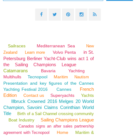
Sailraces
Mediterranean Sea
New
in St.
Volvo Penta
Zealand
Learn more
Petersburg Berliner Yacht-Club wins act 1 of
the Sailing Champions League
Catamarans
Bavaria
Yachting
Multihulls
Tecnopool
Maritim
Nautism
Presentation and key figures of the Cannes
French
Yachting Festival 2016
Cannes
Edition
Contact us
Superyachts
Yachts
Illbruck Crowned 2016 Melges 20 World
Champion, Savoini Claims Corinthian World
Title
Birth of a Sail Channel crossing community
Sailing Champions League
Boat Industry
Canados signs an after sales partnership
Home
Maritim &
agreement with Tecnopool