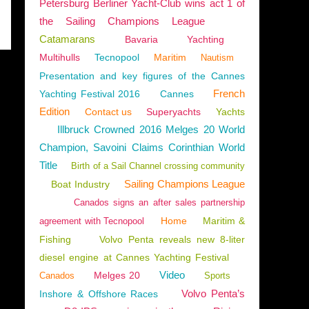
Petersburg Berliner Yacht-Club wins act 1 of
the Sailing Champions League
Catamarans
Bavaria
Yachting
Multihulls
Tecnopool
Maritim
Nautism
Presentation and key figures of the Cannes
French
Yachting Festival 2016
Cannes
Edition
Contact us
Superyachts
Yachts
Illbruck Crowned 2016 Melges 20 World
Champion, Savoini Claims Corinthian World
Title
Birth of a Sail Channel crossing community
Sailing Champions League
Boat Industry
Canados signs an after sales partnership
Home
Maritim &
agreement with Tecnopool
Fishing
Volvo Penta reveals new 8-liter
diesel engine at Cannes Yachting Festival
Video
Melges 20
Canados
Sports
Volvo Penta’s
Inshore & Offshore Races