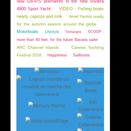
new D8-IPS premieres in the new Riviera
4800 Sport Yacht
VIDEO - Fishing boats
nearly capsize and sink
Amel Yachts ready
for the autumn season around the globe
Motorboats
Lifestyle
SCOOP -
Trimarans
more than 60 feet, for the future Bavaria sailer
ARC Channel Islands
Cannes Yachting
Festival 2016
Happiness
Sailboats