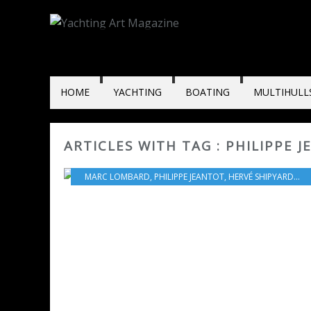
HOME
YACHTING
BOATING
MULTIHULL
ARTICLES WITH TAG : PHILIPPE 
MARC LOMBARD
,
PHILIPPE JEANTOT
,
HERVÉ SHIPYARD
,
PRI