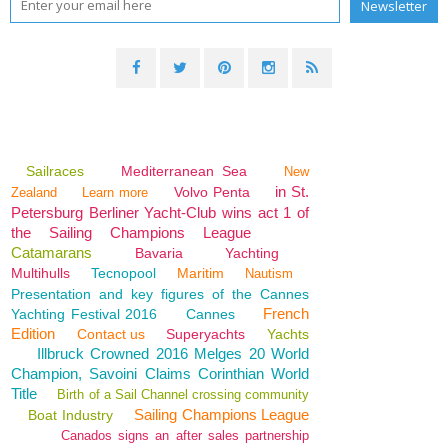
Sailraces
Mediterranean Sea
New
in St.
Volvo Penta
Zealand
Learn more
Petersburg Berliner Yacht-Club wins act 1 of
the Sailing Champions League
Catamarans
Bavaria
Yachting
Multihulls
Tecnopool
Maritim
Nautism
Presentation and key figures of the Cannes
French
Yachting Festival 2016
Cannes
Edition
Contact us
Superyachts
Yachts
Illbruck Crowned 2016 Melges 20 World
Champion, Savoini Claims Corinthian World
Title
Birth of a Sail Channel crossing community
Sailing Champions League
Boat Industry
Canados signs an after sales partnership