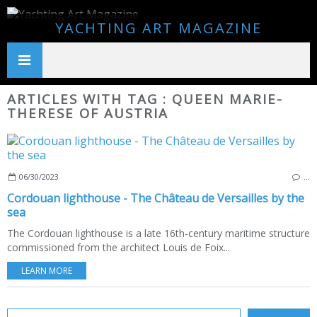
YACHTING ART MAGAZINE
ARTICLES WITH TAG : QUEEN MARIE-
THERESE OF AUSTRIA
06/30/2023
…
Cordouan lighthouse - The Château de Versailles by the
sea
The Cordouan lighthouse is a late 16th-century maritime structure
commissioned from the architect Louis de Foix...
LEARN MORE