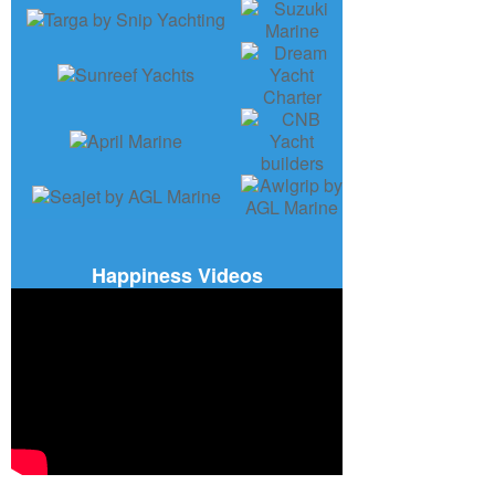
Happiness Videos