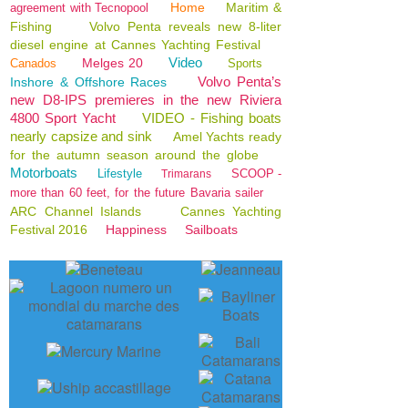
Home
Maritim &
agreement with Tecnopool
Fishing
Volvo Penta reveals new 8-liter
diesel engine at Cannes Yachting Festival
Video
Melges 20
Canados
Sports
Volvo Penta’s
Inshore & Offshore Races
new D8-IPS premieres in the new Riviera
4800 Sport Yacht
VIDEO - Fishing boats
nearly capsize and sink
Amel Yachts ready
for the autumn season around the globe
Motorboats
Lifestyle
SCOOP -
Trimarans
more than 60 feet, for the future Bavaria sailer
ARC Channel Islands
Cannes Yachting
Festival 2016
Happiness
Sailboats