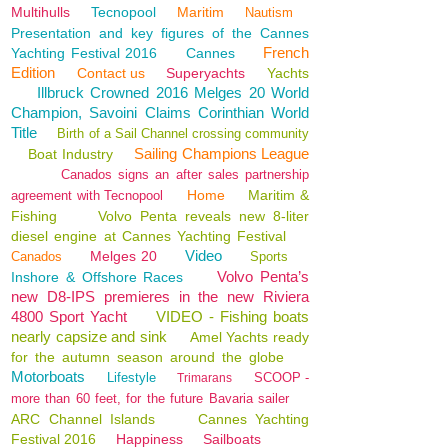
Multihulls
Tecnopool
Maritim
Nautism
Presentation and key figures of the Cannes
French
Yachting Festival 2016
Cannes
Edition
Contact us
Superyachts
Yachts
Illbruck Crowned 2016 Melges 20 World
Champion, Savoini Claims Corinthian World
Title
Birth of a Sail Channel crossing community
Sailing Champions League
Boat Industry
Canados signs an after sales partnership
Home
Maritim &
agreement with Tecnopool
Fishing
Volvo Penta reveals new 8-liter
diesel engine at Cannes Yachting Festival
Video
Melges 20
Canados
Sports
Volvo Penta’s
Inshore & Offshore Races
new D8-IPS premieres in the new Riviera
4800 Sport Yacht
VIDEO - Fishing boats
nearly capsize and sink
Amel Yachts ready
for the autumn season around the globe
Motorboats
Lifestyle
SCOOP -
Trimarans
more than 60 feet, for the future Bavaria sailer
ARC Channel Islands
Cannes Yachting
Festival 2016
Happiness
Sailboats