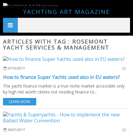
YACHTING ART MAGAZINE
ARTICLES WITH TAG : ROSEMONT
YACHT SERVICES & MANAGEMENT
07/10/2017
…
How to finance Super Yachts used also in EU waters?
The yacht finance market is a true niche market accessible only
by high net worth clients not needing finance to...
LEARN MORE
04/21/2017
…