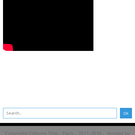
Copyright Editions Stim - Paris - 2011-2016 - Hosted by