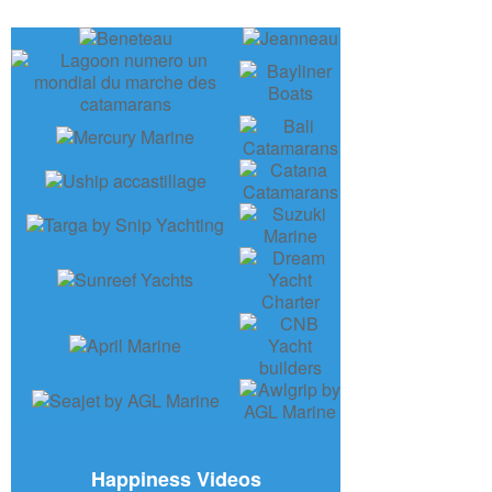
Happiness Videos