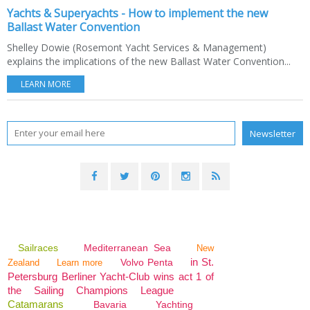
Yachts & Superyachts - How to implement the new
Ballast Water Convention
Shelley Dowie (Rosemont Yacht Services & Management)
explains the implications of the new Ballast Water Convention...
LEARN MORE
Sailraces
Mediterranean Sea
New
in St.
Volvo Penta
Zealand
Learn more
Petersburg Berliner Yacht-Club wins act 1 of
the Sailing Champions League
Catamarans
Bavaria
Yachting