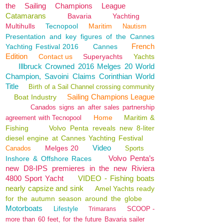
the Sailing Champions League
Catamarans
Bavaria
Yachting
Multihulls
Tecnopool
Maritim
Nautism
Presentation and key figures of the Cannes
French
Yachting Festival 2016
Cannes
Edition
Contact us
Superyachts
Yachts
Illbruck Crowned 2016 Melges 20 World
Champion, Savoini Claims Corinthian World
Title
Birth of a Sail Channel crossing community
Sailing Champions League
Boat Industry
Canados signs an after sales partnership
Home
Maritim &
agreement with Tecnopool
Fishing
Volvo Penta reveals new 8-liter
diesel engine at Cannes Yachting Festival
Video
Melges 20
Canados
Sports
Volvo Penta’s
Inshore & Offshore Races
new D8-IPS premieres in the new Riviera
4800 Sport Yacht
VIDEO - Fishing boats
nearly capsize and sink
Amel Yachts ready
for the autumn season around the globe
Motorboats
Lifestyle
SCOOP -
Trimarans
more than 60 feet, for the future Bavaria sailer