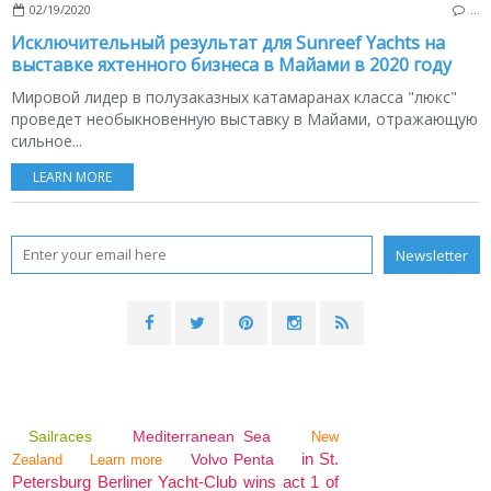
02/19/2020
…
Исключительный результат для Sunreef Yachts на
выставке яхтенного бизнеса в Майами в 2020 году
Мировой лидер в полузаказных катамаранах класса "люкс"
проведет необыкновенную выставку в Майами, отражающую
сильное...
LEARN MORE
Sailraces
Mediterranean Sea
New
in St.
Volvo Penta
Zealand
Learn more
Petersburg Berliner Yacht-Club wins act 1 of