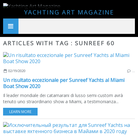
YACHTING ART MAGAZINE
ARTICLES WITH TAG : SUNREEF 60
02/19/2020
…
Un risultato eccezionale per Sunreef Yachts al Miami
Boat Show 2020
Il leader mondiale dei catamarani di lusso semi-custom avrà
tenuto uno straordinario show a Miami, a testimonianza...
LEARN MORE