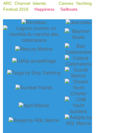
ARC Channel Islands
Cannes Yachting
Festival 2016
Happiness
Sailboats