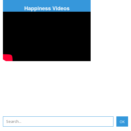
Happiness Videos