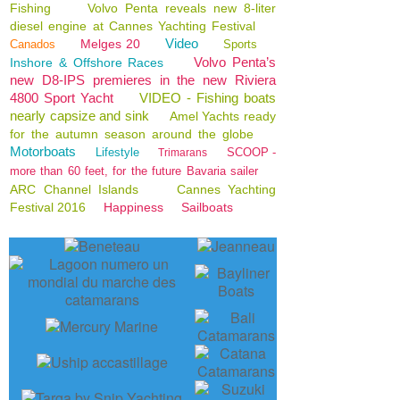
Fishing
Volvo Penta reveals new 8-liter
diesel engine at Cannes Yachting Festival
Video
Melges 20
Canados
Sports
Volvo Penta’s
Inshore & Offshore Races
new D8-IPS premieres in the new Riviera
4800 Sport Yacht
VIDEO - Fishing boats
nearly capsize and sink
Amel Yachts ready
for the autumn season around the globe
Motorboats
Lifestyle
SCOOP -
Trimarans
more than 60 feet, for the future Bavaria sailer
ARC Channel Islands
Cannes Yachting
Festival 2016
Happiness
Sailboats