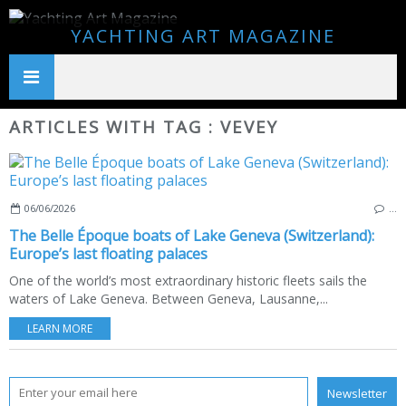
YACHTING ART MAGAZINE
ARTICLES WITH TAG : VEVEY
06/06/2026
…
The Belle Époque boats of Lake Geneva (Switzerland):
Europe’s last floating palaces
One of the world’s most extraordinary historic fleets sails the
waters of Lake Geneva. Between Geneva, Lausanne,...
LEARN MORE