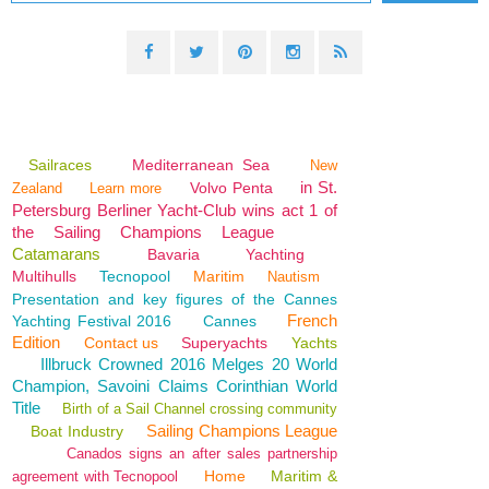
Sailraces
Mediterranean Sea
New
in St.
Volvo Penta
Zealand
Learn more
Petersburg Berliner Yacht-Club wins act 1 of
the Sailing Champions League
Catamarans
Bavaria
Yachting
Multihulls
Tecnopool
Maritim
Nautism
Presentation and key figures of the Cannes
French
Yachting Festival 2016
Cannes
Edition
Contact us
Superyachts
Yachts
Illbruck Crowned 2016 Melges 20 World
Champion, Savoini Claims Corinthian World
Title
Birth of a Sail Channel crossing community
Sailing Champions League
Boat Industry
Canados signs an after sales partnership
Home
Maritim &
agreement with Tecnopool