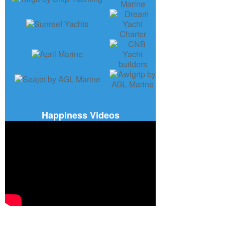
Happiness Videos