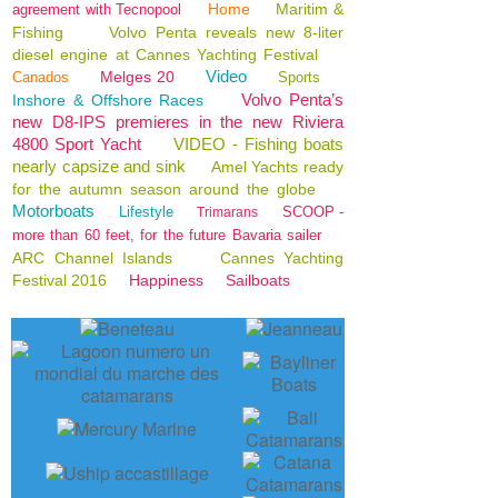
Home
Maritim &
agreement with Tecnopool
Fishing
Volvo Penta reveals new 8-liter
diesel engine at Cannes Yachting Festival
Video
Melges 20
Canados
Sports
Volvo Penta’s
Inshore & Offshore Races
new D8-IPS premieres in the new Riviera
4800 Sport Yacht
VIDEO - Fishing boats
nearly capsize and sink
Amel Yachts ready
for the autumn season around the globe
Motorboats
Lifestyle
SCOOP -
Trimarans
more than 60 feet, for the future Bavaria sailer
ARC Channel Islands
Cannes Yachting
Festival 2016
Happiness
Sailboats