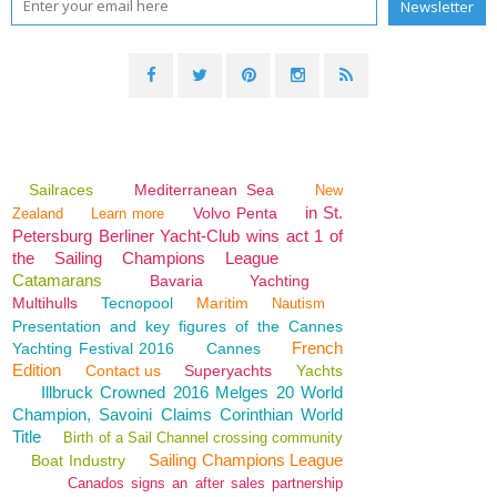
Sailraces
Mediterranean Sea
New
in St.
Volvo Penta
Zealand
Learn more
Petersburg Berliner Yacht-Club wins act 1 of
the Sailing Champions League
Catamarans
Bavaria
Yachting
Multihulls
Tecnopool
Maritim
Nautism
Presentation and key figures of the Cannes
French
Yachting Festival 2016
Cannes
Edition
Contact us
Superyachts
Yachts
Illbruck Crowned 2016 Melges 20 World
Champion, Savoini Claims Corinthian World
Title
Birth of a Sail Channel crossing community
Sailing Champions League
Boat Industry
Canados signs an after sales partnership