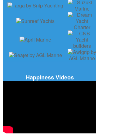
Happiness Videos