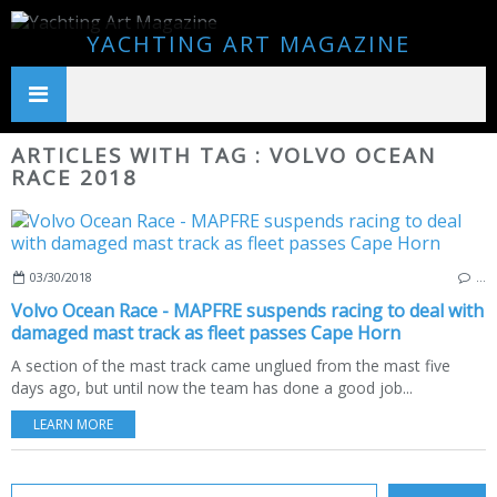
YACHTING ART MAGAZINE
ARTICLES WITH TAG : VOLVO OCEAN
RACE 2018
03/30/2018
…
Volvo Ocean Race - MAPFRE suspends racing to deal with
damaged mast track as fleet passes Cape Horn
A section of the mast track came unglued from the mast five
days ago, but until now the team has done a good job...
LEARN MORE