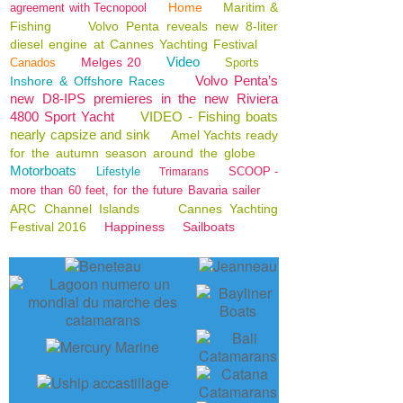
Home
Maritim &
agreement with Tecnopool
Fishing
Volvo Penta reveals new 8-liter
diesel engine at Cannes Yachting Festival
Video
Melges 20
Canados
Sports
Volvo Penta’s
Inshore & Offshore Races
new D8-IPS premieres in the new Riviera
4800 Sport Yacht
VIDEO - Fishing boats
nearly capsize and sink
Amel Yachts ready
for the autumn season around the globe
Motorboats
Lifestyle
SCOOP -
Trimarans
more than 60 feet, for the future Bavaria sailer
ARC Channel Islands
Cannes Yachting
Festival 2016
Happiness
Sailboats