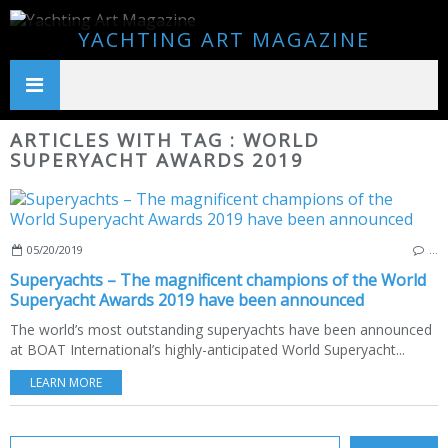
YACHTING ART MAGAZINE
ARTICLES WITH TAG : WORLD
SUPERYACHT AWARDS 2019
05/20/2019
…
Superyachts – The magnificent champions of the World
Superyacht Awards 2019 have been announced
The world’s most outstanding superyachts have been announced
at BOAT International’s highly-anticipated World Superyacht...
LEARN MORE