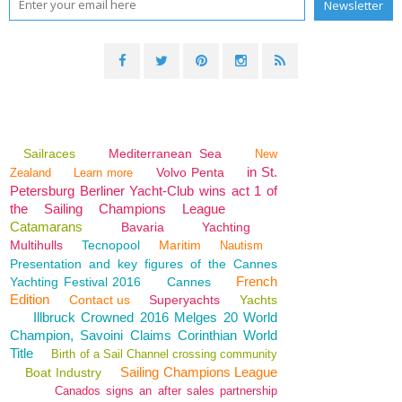
Sailraces
Mediterranean Sea
New
in St.
Volvo Penta
Zealand
Learn more
Petersburg Berliner Yacht-Club wins act 1 of
the Sailing Champions League
Catamarans
Bavaria
Yachting
Multihulls
Tecnopool
Maritim
Nautism
Presentation and key figures of the Cannes
French
Yachting Festival 2016
Cannes
Edition
Contact us
Superyachts
Yachts
Illbruck Crowned 2016 Melges 20 World
Champion, Savoini Claims Corinthian World
Title
Birth of a Sail Channel crossing community
Sailing Champions League
Boat Industry
Canados signs an after sales partnership