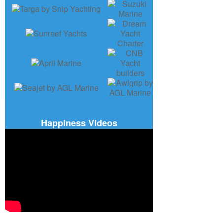
Happiness Videos