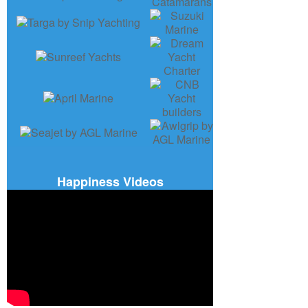
Happiness Videos