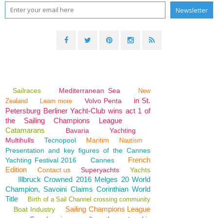
Sailraces
Mediterranean Sea
New
in St.
Volvo Penta
Zealand
Learn more
Petersburg Berliner Yacht-Club wins act 1 of
the Sailing Champions League
Catamarans
Bavaria
Yachting
Multihulls
Tecnopool
Maritim
Nautism
Presentation and key figures of the Cannes
French
Yachting Festival 2016
Cannes
Edition
Contact us
Superyachts
Yachts
Illbruck Crowned 2016 Melges 20 World
Champion, Savoini Claims Corinthian World
Title
Birth of a Sail Channel crossing community
Sailing Champions League
Boat Industry