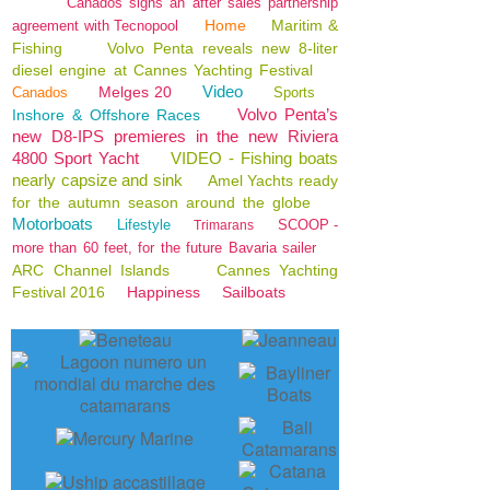
Canados signs an after sales partnership
Home
Maritim &
agreement with Tecnopool
Fishing
Volvo Penta reveals new 8-liter
diesel engine at Cannes Yachting Festival
Video
Melges 20
Canados
Sports
Volvo Penta’s
Inshore & Offshore Races
new D8-IPS premieres in the new Riviera
4800 Sport Yacht
VIDEO - Fishing boats
nearly capsize and sink
Amel Yachts ready
for the autumn season around the globe
Motorboats
Lifestyle
SCOOP -
Trimarans
more than 60 feet, for the future Bavaria sailer
ARC Channel Islands
Cannes Yachting
Festival 2016
Happiness
Sailboats