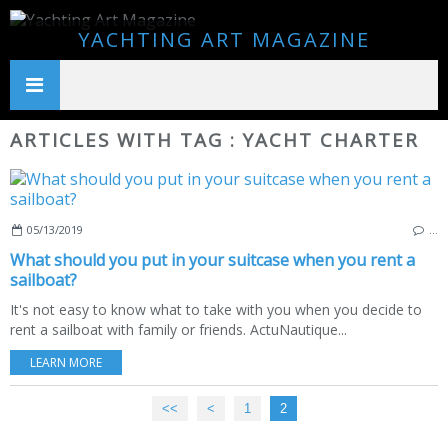
YACHTING ART MAGAZINE
ARTICLES WITH TAG : YACHT CHARTER
05/13/2019
…
What should you put in your suitcase when you rent a
sailboat?
It's not easy to know what to take with you when you decide to
rent a sailboat with family or friends. ActuNautique...
LEARN MORE
<<
<
1
2