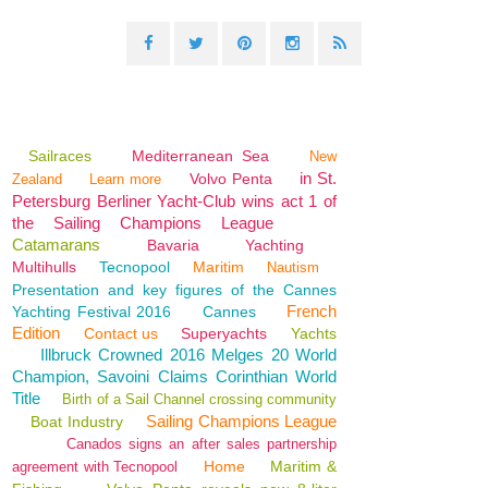
Sailraces
Mediterranean Sea
New
in St.
Volvo Penta
Zealand
Learn more
Petersburg Berliner Yacht-Club wins act 1 of
the Sailing Champions League
Catamarans
Bavaria
Yachting
Multihulls
Tecnopool
Maritim
Nautism
Presentation and key figures of the Cannes
French
Yachting Festival 2016
Cannes
Edition
Contact us
Superyachts
Yachts
Illbruck Crowned 2016 Melges 20 World
Champion, Savoini Claims Corinthian World
Title
Birth of a Sail Channel crossing community
Sailing Champions League
Boat Industry
Canados signs an after sales partnership
Home
Maritim &
agreement with Tecnopool