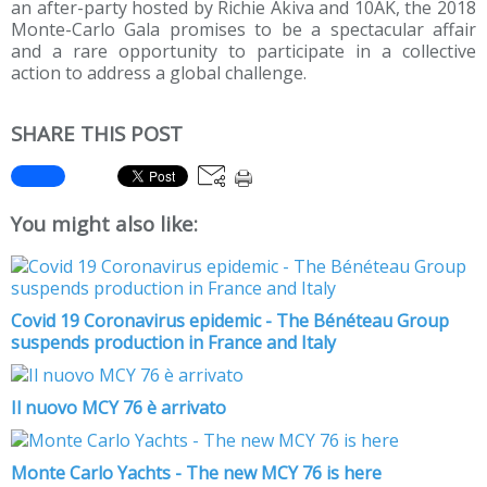
an after-party hosted by Richie Akiva and 10AK, the 2018
Monte-Carlo Gala promises to be a spectacular affair
and a rare opportunity to participate in a collective
action to address a global challenge.
SHARE THIS POST
You might also like:
Covid 19 Coronavirus epidemic - The Bénéteau Group
suspends production in France and Italy
Il nuovo MCY 76 è arrivato
Monte Carlo Yachts - The new MCY 76 is here