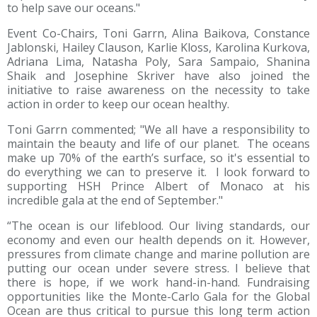
to help save our oceans."
Event Co-Chairs, Toni Garrn, Alina Baikova, Constance
Jablonski, Hailey Clauson, Karlie Kloss, Karolina Kurkova,
Adriana Lima, Natasha Poly, Sara Sampaio, Shanina
Shaik and Josephine Skriver have also joined the
initiative to raise awareness on the necessity to take
action in order to keep our ocean healthy.
Toni Garrn commented; "We all have a responsibility to
maintain the beauty and life of our planet. The oceans
make up 70% of the earth’s surface, so it's essential to
do everything we can to preserve it. I look forward to
supporting HSH Prince Albert of Monaco at his
incredible gala at the end of September."
“The ocean is our lifeblood. Our living standards, our
economy and even our health depends on it. However,
pressures from climate change and marine pollution are
putting our ocean under severe stress. I believe that
there is hope, if we work hand-in-hand. Fundraising
opportunities like the Monte-Carlo Gala for the Global
Ocean are thus critical to pursue this long term action