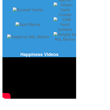
Happiness Videos