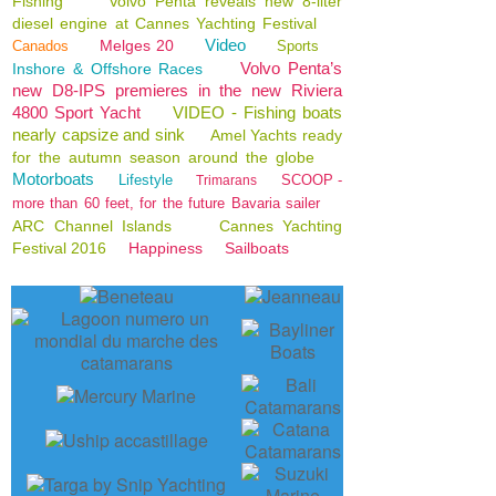
Fishing
Volvo Penta reveals new 8-liter
diesel engine at Cannes Yachting Festival
Video
Melges 20
Canados
Sports
Volvo Penta’s
Inshore & Offshore Races
new D8-IPS premieres in the new Riviera
4800 Sport Yacht
VIDEO - Fishing boats
nearly capsize and sink
Amel Yachts ready
for the autumn season around the globe
Motorboats
Lifestyle
SCOOP -
Trimarans
more than 60 feet, for the future Bavaria sailer
ARC Channel Islands
Cannes Yachting
Festival 2016
Happiness
Sailboats