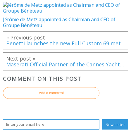
Jérôme de Metz appointed as Chairman and CEO of
Groupe Bénéteau
« Previous post
Benetti launches the new Full Custom 69 meter M/Y Spectre
Next post »
Maserati Official Partner of the Cannes Yachting Festival
COMMENT ON THIS POST
Add a comment