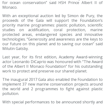
for ocean conservation” said HSH Prince Albert II of
Monaco.
With an exceptional auction led by Simon de Pury, the
proceeds of the Gala will support the Foundation’s
priority marine programmes: plastic pollution, scientific
studies on acidification, coral protection, marine
protected areas, endangered species and innovative
technologies. “Generosity and awareness are the keys to
our future on this planet and to saving our ocean” said
Milutin Gatsby.
Last year, for its first edition, Academy Award-winning
actor Leonardo DiCaprio was honoured with “The Award
of the Albert II Monaco Foundation” for his outstanding
work to protect and preserve our shared planet.
The inaugural 2017 Gala also enabled the Foundation to
implement 37 new marine conservation projects around
the world and 2 programmes to fight against plastic
pollution.
With special performances to be announced shortly and