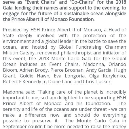
serve as “Event Chairs” and “Co-Chairs” for the 2018
Gala, lending their names and support to the evening, to
engage for the future of a sustainable ocean alongside
the Prince Albert II of Monaco Foundation.
Presided by HSH Prince Albert II of Monaco, a Head of
State deeply involved with the protection of the
environment and a global leader in the battle to save the
ocean, and hosted by Global Fundraising Chairman
Milutin Gatsby, renowned philanthropist and initiator of
this event, the 2018 Monte Carlo Gala for the Global
Ocean includes as Event Chairs, Madonna, Orlando
Bloom, Adrien Brody, Pierce Brosnan, Andy Garcia, Hugh
Grant, Goldie Hawn, Eva Longoria, Olga Kurylenko,
Robert F Kennedy Jr, Diane Lane and Chris Tucker.
Madonna said; “Taking care of the planet is incredibly
important to me, so I am delighted to be supporting HSH
Prince Albert of Monaco and his foundation. The
serenity and life of the oceans are under threat - we can
make a difference now and should do everything
possible to preserve it. The Monte Carlo Gala in
September couldn't be more needed to raise the money