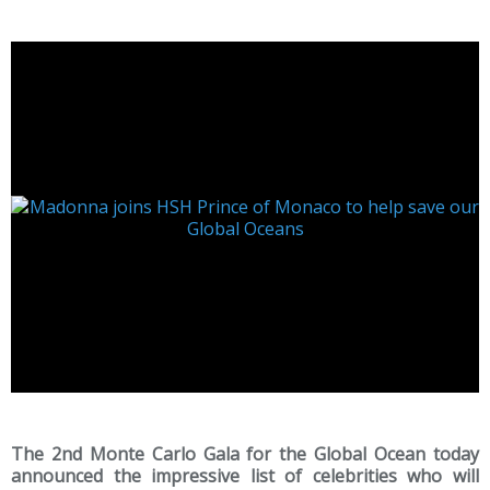
The 2nd Monte Carlo Gala for the Global Ocean today
announced the impressive list of celebrities who will