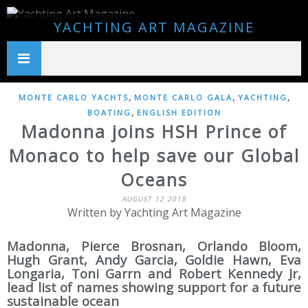
YACHTING ART MAGAZINE
,
,
,
MONTE CARLO YACHTS
MONTE CARLO GALA
YACHTING
,
BOATING
ENGLISH EDITION
Madonna joins HSH Prince of
Monaco to help save our Global
Oceans
AUGUST 12 2018
Written by Yachting Art Magazine
Madonna, Pierce Brosnan, Orlando Bloom,
Hugh Grant, Andy Garcia, Goldie Hawn, Eva
Longaria, Toni Garrn and Robert Kennedy Jr,
lead list of names showing support for a future
sustainable ocean