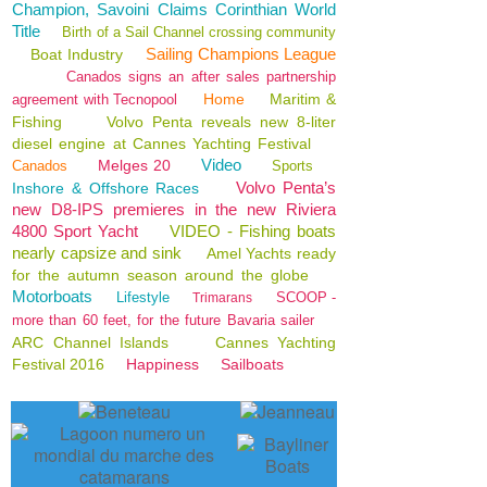
Champion, Savoini Claims Corinthian World
Title
Birth of a Sail Channel crossing community
Sailing Champions League
Boat Industry
Canados signs an after sales partnership
Home
Maritim &
agreement with Tecnopool
Fishing
Volvo Penta reveals new 8-liter
diesel engine at Cannes Yachting Festival
Video
Melges 20
Canados
Sports
Volvo Penta’s
Inshore & Offshore Races
new D8-IPS premieres in the new Riviera
4800 Sport Yacht
VIDEO - Fishing boats
nearly capsize and sink
Amel Yachts ready
for the autumn season around the globe
Motorboats
Lifestyle
SCOOP -
Trimarans
more than 60 feet, for the future Bavaria sailer
ARC Channel Islands
Cannes Yachting
Festival 2016
Happiness
Sailboats