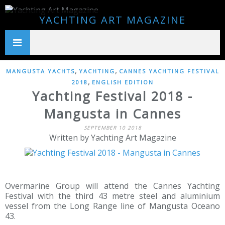
YACHTING ART MAGAZINE
,
,
MANGUSTA YACHTS
YACHTING
CANNES YACHTING FESTIVAL
,
2018
ENGLISH EDITION
Yachting Festival 2018 -
Mangusta in Cannes
SEPTEMBER 10 2018
Written by Yachting Art Magazine
Overmarine Group will attend the Cannes Yachting
Festival with the third 43 metre steel and aluminium
vessel from the Long Range line of Mangusta Oceano
43.