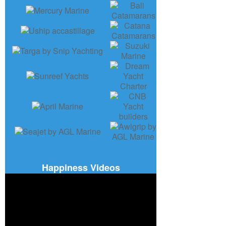
Happiness Videos