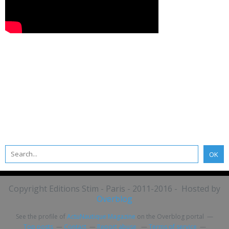
Copyright Editions Stim - Paris - 2011-2016 - Hosted by
Overblog
See the profile of
ActuNautique Magazine
on the Overblog portal
Top posts
Contact
Report abuse
Terms of service