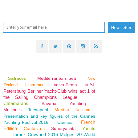
Sailraces
Mediterranean Sea
New
in St.
Volvo Penta
Zealand
Learn more
Petersburg Berliner Yacht-Club wins act 1 of
the Sailing Champions League
Catamarans
Bavaria
Yachting
Multihulls
Tecnopool
Maritim
Nautism
Presentation and key figures of the Cannes
French
Yachting Festival 2016
Cannes
Edition
Contact us
Superyachts
Yachts
Illbruck Crowned 2016 Melges 20 World