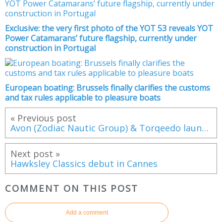
Exclusive: the very first photo of the YOT 53 reveals YOT
Power Catamarans’ future flagship, currently under
construction in Portugal
European boating: Brussels finally clarifies the customs
and tax rules applicable to pleasure boats
« Previous post
Avon (Zodiac Nautic Group) & Torqeedo launch a 100% electric tender: the eJET 450
Next post »
Hawksley Classics debut in Cannes
COMMENT ON THIS POST
Add a comment