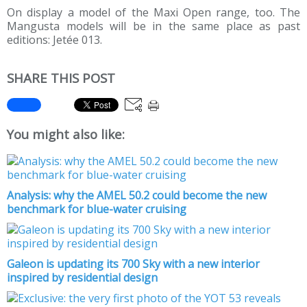
On display a model of the Maxi Open range, too. The
Mangusta models will be in the same place as past
editions: Jetée 013.
SHARE THIS POST
You might also like:
Analysis: why the AMEL 50.2 could become the new
benchmark for blue-water cruising
Galeon is updating its 700 Sky with a new interior
inspired by residential design