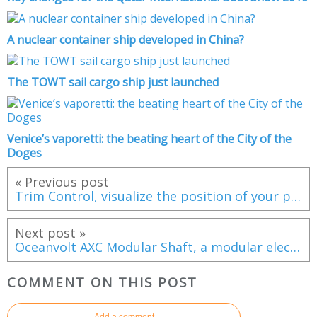
A nuclear container ship developed in China?
The TOWT sail cargo ship just launched
Venice’s vaporetti: the beating heart of the City of the
Doges
« Previous post
Trim Control, visualize the position of your pens on your MFD screens
Next post »
Oceanvolt AXC Modular Shaft, a modular electric motor system for shaft lines
COMMENT ON THIS POST
Add a comment