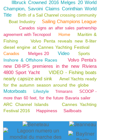
Illbruck Crowned 2016 Melges 20 World
Champion, Savoini Claims Corinthian World
Title
Birth of a Sail Channel crossing community
Sailing Champions League
Boat Industry
Canados signs an after sales partnership
Home
Maritim &
agreement with Tecnopool
Fishing
Volvo Penta reveals new 8-liter
diesel engine at Cannes Yachting Festival
Video
Melges 20
Canados
Sports
Volvo Penta’s
Inshore & Offshore Races
new D8-IPS premieres in the new Riviera
4800 Sport Yacht
VIDEO - Fishing boats
nearly capsize and sink
Amel Yachts ready
for the autumn season around the globe
Motorboats
Lifestyle
SCOOP -
Trimarans
more than 60 feet, for the future Bavaria sailer
ARC Channel Islands
Cannes Yachting
Festival 2016
Happiness
Sailboats