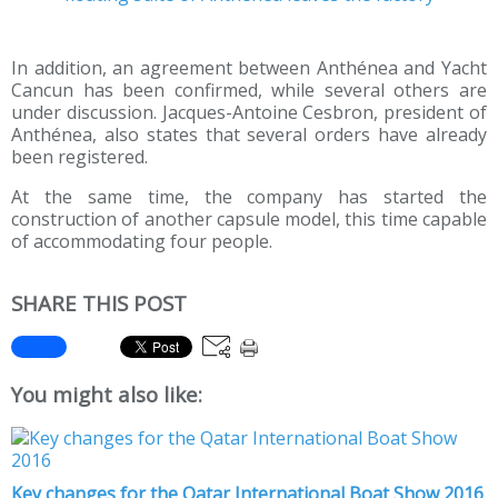
In addition, an agreement between Anthénea and Yacht
Cancun has been confirmed, while several others are
under discussion. Jacques-Antoine Cesbron, president of
Anthénea, also states that several orders have already
been registered.
At the same time, the company has started the
construction of another capsule model, this time capable
of accommodating four people.
SHARE THIS POST
You might also like:
Key changes for the Qatar International Boat Show 2016