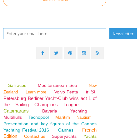
Sailraces
Mediterranean Sea
New
in St.
Volvo Penta
Zealand
Learn more
Petersburg Berliner Yacht-Club wins act 1 of
the Sailing Champions League
Catamarans
Bavaria
Yachting
Multihulls
Tecnopool
Maritim
Nautism
Presentation and key figures of the Cannes
French
Yachting Festival 2016
Cannes
Edition
Contact us
Superyachts
Yachts