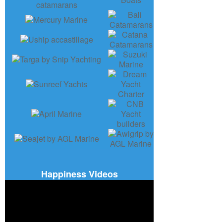
Happiness Videos