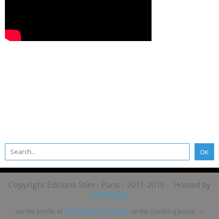
Copyright Editions Stim - Paris - 2011-2016 - Hosted by
Overblog
See the profile of
ActuNautique Magazine
on the Overblog portal