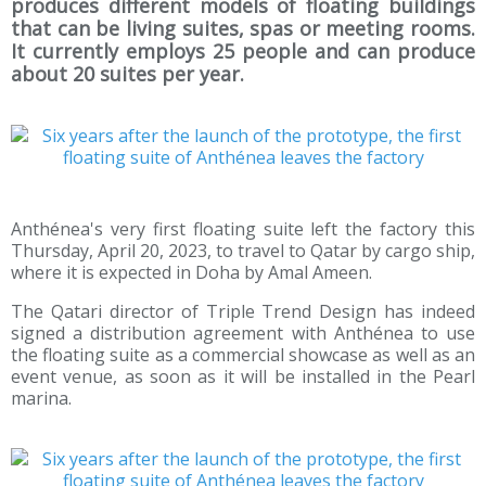
produces different models of floating buildings
that can be living suites, spas or meeting rooms.
It currently employs 25 people and can produce
about 20 suites per year.
Anthénea's very first floating suite left the factory this
Thursday, April 20, 2023, to travel to Qatar by cargo ship,
where it is expected in Doha by Amal Ameen.
The Qatari director of Triple Trend Design has indeed
signed a distribution agreement with Anthénea to use
the floating suite as a commercial showcase as well as an
event venue, as soon as it will be installed in the Pearl
marina.