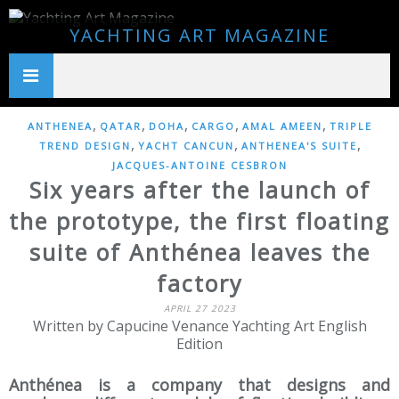
YACHTING ART MAGAZINE
,
,
,
,
,
ANTHENEA
QATAR
DOHA
CARGO
AMAL AMEEN
TRIPLE
,
,
,
TREND DESIGN
YACHT CANCUN
ANTHENEA'S SUITE
JACQUES-ANTOINE CESBRON
Six years after the launch of
the prototype, the first floating
suite of Anthénea leaves the
factory
APRIL 27 2023
Written by Capucine Venance Yachting Art English
Edition
Anthénea is a company that designs and