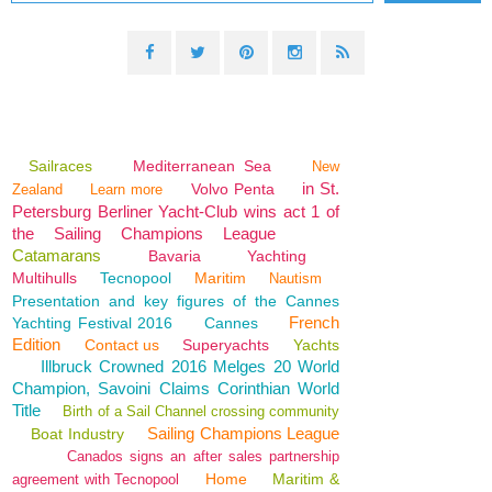
Sailraces
Mediterranean Sea
New
in St.
Volvo Penta
Zealand
Learn more
Petersburg Berliner Yacht-Club wins act 1 of
the Sailing Champions League
Catamarans
Bavaria
Yachting
Multihulls
Tecnopool
Maritim
Nautism
Presentation and key figures of the Cannes
French
Yachting Festival 2016
Cannes
Edition
Contact us
Superyachts
Yachts
Illbruck Crowned 2016 Melges 20 World
Champion, Savoini Claims Corinthian World
Title
Birth of a Sail Channel crossing community
Sailing Champions League
Boat Industry
Canados signs an after sales partnership
Home
Maritim &
agreement with Tecnopool