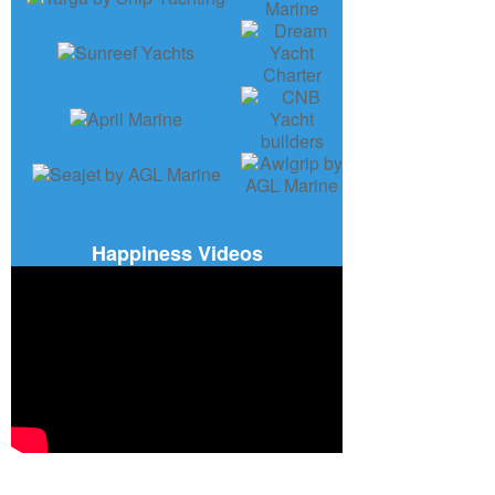
Happiness Videos