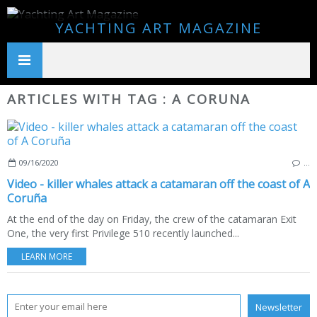
YACHTING ART MAGAZINE
ARTICLES WITH TAG : A CORUNA
09/16/2020
…
Video - killer whales attack a catamaran off the coast of A
Coruña
At the end of the day on Friday, the crew of the catamaran Exit
One, the very first Privilege 510 recently launched...
LEARN MORE