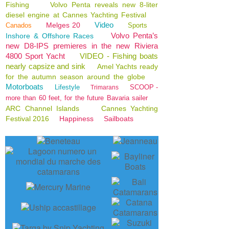
Fishing
Volvo Penta reveals new 8-liter
diesel engine at Cannes Yachting Festival
Video
Melges 20
Canados
Sports
Volvo Penta’s
Inshore & Offshore Races
new D8-IPS premieres in the new Riviera
4800 Sport Yacht
VIDEO - Fishing boats
nearly capsize and sink
Amel Yachts ready
for the autumn season around the globe
Motorboats
Lifestyle
SCOOP -
Trimarans
more than 60 feet, for the future Bavaria sailer
ARC Channel Islands
Cannes Yachting
Festival 2016
Happiness
Sailboats