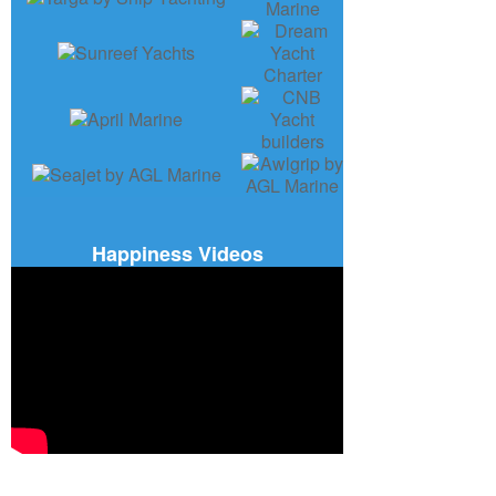
Happiness Videos