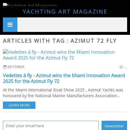
YACHTING ART MAGAZINE
ARTICLES WITH TAG : AZIMUT 72 FLY
02/17/2025
…
Vedettes à fly - Azimut wins the Miami Innovation Award
2025 for the Azimut Fly 72
At the Miami International Boat Show 2025 , Azimut Yachts was
honoured by the National Marine Manufacturers Association...
LEARN MORE