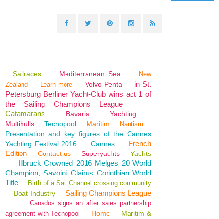
Sailraces
Mediterranean Sea
New
in St.
Volvo Penta
Zealand
Learn more
Petersburg Berliner Yacht-Club wins act 1 of
the Sailing Champions League
Catamarans
Bavaria
Yachting
Multihulls
Tecnopool
Maritim
Nautism
Presentation and key figures of the Cannes
French
Yachting Festival 2016
Cannes
Edition
Contact us
Superyachts
Yachts
Illbruck Crowned 2016 Melges 20 World
Champion, Savoini Claims Corinthian World
Title
Birth of a Sail Channel crossing community
Sailing Champions League
Boat Industry
Canados signs an after sales partnership
Home
Maritim &
agreement with Tecnopool