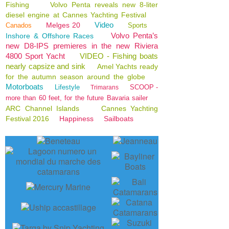
Fishing
Volvo Penta reveals new 8-liter
diesel engine at Cannes Yachting Festival
Video
Melges 20
Canados
Sports
Volvo Penta’s
Inshore & Offshore Races
new D8-IPS premieres in the new Riviera
4800 Sport Yacht
VIDEO - Fishing boats
nearly capsize and sink
Amel Yachts ready
for the autumn season around the globe
Motorboats
Lifestyle
SCOOP -
Trimarans
more than 60 feet, for the future Bavaria sailer
ARC Channel Islands
Cannes Yachting
Festival 2016
Happiness
Sailboats