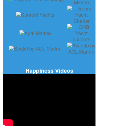
Happiness Videos