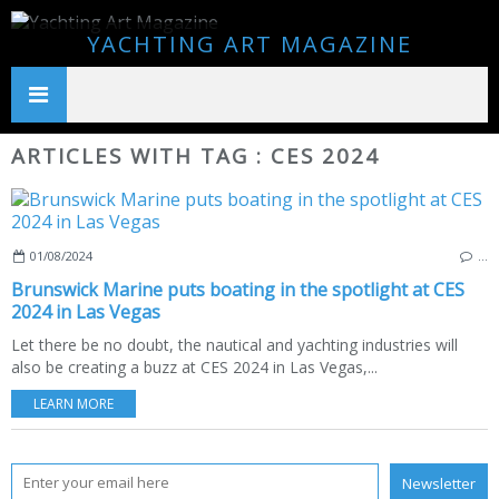
YACHTING ART MAGAZINE
ARTICLES WITH TAG : CES 2024
01/08/2024
…
Brunswick Marine puts boating in the spotlight at CES
2024 in Las Vegas
Let there be no doubt, the nautical and yachting industries will
also be creating a buzz at CES 2024 in Las Vegas,...
LEARN MORE