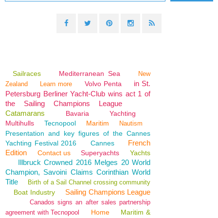
Sailraces
Mediterranean Sea
New
in St.
Volvo Penta
Zealand
Learn more
Petersburg Berliner Yacht-Club wins act 1 of
the Sailing Champions League
Catamarans
Bavaria
Yachting
Multihulls
Tecnopool
Maritim
Nautism
Presentation and key figures of the Cannes
French
Yachting Festival 2016
Cannes
Edition
Contact us
Superyachts
Yachts
Illbruck Crowned 2016 Melges 20 World
Champion, Savoini Claims Corinthian World
Title
Birth of a Sail Channel crossing community
Sailing Champions League
Boat Industry
Canados signs an after sales partnership
Home
Maritim &
agreement with Tecnopool