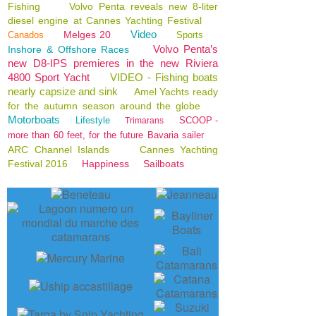
Fishing
Volvo Penta reveals new 8-liter
diesel engine at Cannes Yachting Festival
Video
Melges 20
Canados
Sports
Volvo Penta’s
Inshore & Offshore Races
new D8-IPS premieres in the new Riviera
4800 Sport Yacht
VIDEO - Fishing boats
nearly capsize and sink
Amel Yachts ready
for the autumn season around the globe
Motorboats
Lifestyle
SCOOP -
Trimarans
more than 60 feet, for the future Bavaria sailer
ARC Channel Islands
Cannes Yachting
Festival 2016
Happiness
Sailboats