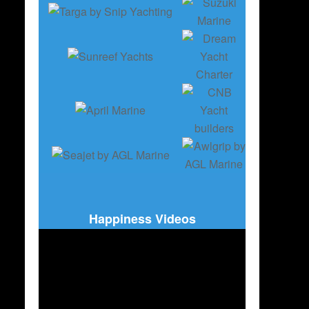
Happiness Videos