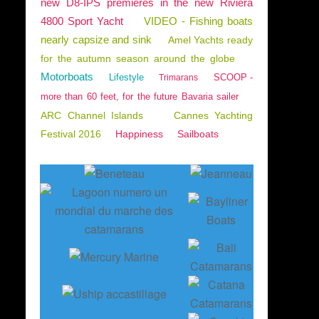
new D8-IPS premieres in the new Riviera
4800 Sport Yacht
VIDEO - Fishing boats
nearly capsize and sink
Amel Yachts ready
for the autumn season around the globe
Motorboats
Lifestyle
SCOOP -
Trimarans
more than 60 feet, for the future Bavaria sailer
ARC Channel Islands
Cannes Yachting
Festival 2016
Happiness
Sailboats