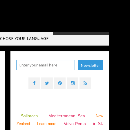
CHOSE YOUR LANGUAGE
Sailraces
Mediterranean Sea
New
in St.
Volvo Penta
Zealand
Learn more