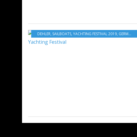
DEHLER
,
SAILBOATS
,
YACHTING FESTIVAL 2019
,
GERMANY