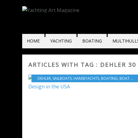
HOME
YACHTING
BOATING
MULTIHULL
ARTICLES WITH TAG : DEHLER 30
DEHLER
,
SAILBOATS
,
HANSEYACHTS
,
BOATING
,
BOAT INDUSTRY