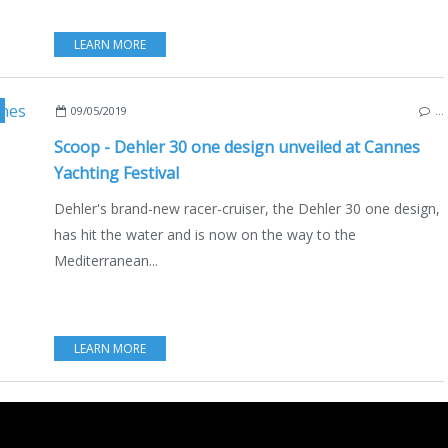
LEARN MORE
,
DEHLER 30 ONE DESIGN
,
HANSEGROUP
,
BOATING
,
ENGLISH EDITION
09/05/2019
…
Scoop - Dehler 30 one design unveiled at Cannes
Yachting Festival
Dehler's brand-new racer-cruiser, the Dehler 30 one design,
has hit the water and is now on the way to the
Mediterranean...
LEARN MORE