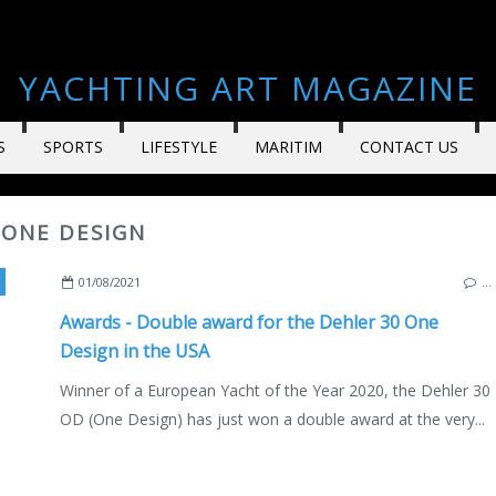
YACHTING ART MAGAZINE
S
SPORTS
LIFESTYLE
MARITIM
CONTACT US
 ONE DESIGN
,
USA
,
GERMNANY
,
DEHLER 30 OD
,
DEHLER 30 ONE DESIGN
01/08/2021
…
Awards - Double award for the Dehler 30 One
Design in the USA
Winner of a European Yacht of the Year 2020, the Dehler 30
OD (One Design) has just won a double award at the very...