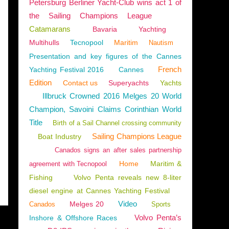
Petersburg Berliner Yacht-Club wins act 1 of
the Sailing Champions League
Catamarans
Bavaria
Yachting
Multihulls
Tecnopool
Maritim
Nautism
Presentation and key figures of the Cannes
French
Yachting Festival 2016
Cannes
Edition
Contact us
Superyachts
Yachts
Illbruck Crowned 2016 Melges 20 World
Champion, Savoini Claims Corinthian World
Title
Birth of a Sail Channel crossing community
Sailing Champions League
Boat Industry
Canados signs an after sales partnership
Home
Maritim &
agreement with Tecnopool
Fishing
Volvo Penta reveals new 8-liter
diesel engine at Cannes Yachting Festival
Video
Melges 20
Canados
Sports
Volvo Penta’s
Inshore & Offshore Races