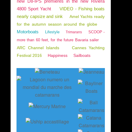
new D8-IPS premieres in the new Riviera
4800 Sport Yacht
VIDEO - Fishing boats
nearly capsize and sink
Amel Yachts ready
for the autumn season around the globe
Motorboats
Lifestyle
SCOOP -
Trimarans
more than 60 feet, for the future Bavaria sailer
ARC Channel Islands
Cannes Yachting
Festival 2016
Happiness
Sailboats