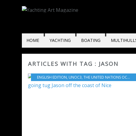
HOME
YACHTING
BOATING
MULTIHULL
ARTICLES WITH TAG : JASON
ENGLISH EDITION
,
UNOC3
,
THE UNITED NATIONS OCEAN CONFERENCE