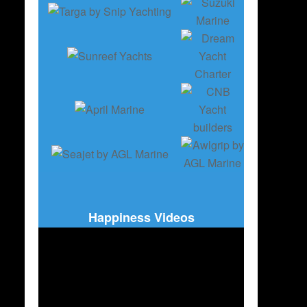
Happiness Videos