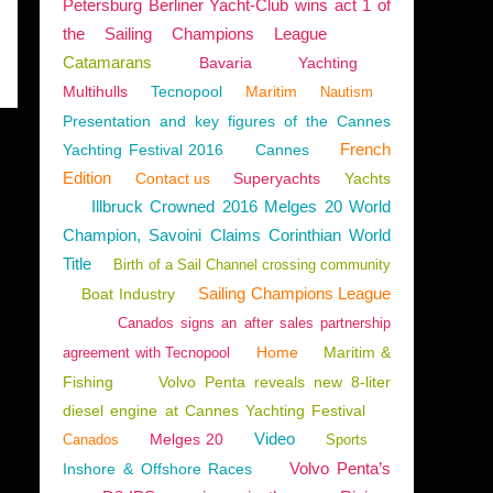
Petersburg Berliner Yacht-Club wins act 1 of
the Sailing Champions League
Catamarans
Bavaria
Yachting
Multihulls
Tecnopool
Maritim
Nautism
Presentation and key figures of the Cannes
French
Yachting Festival 2016
Cannes
Edition
Contact us
Superyachts
Yachts
Illbruck Crowned 2016 Melges 20 World
Champion, Savoini Claims Corinthian World
Title
Birth of a Sail Channel crossing community
Sailing Champions League
Boat Industry
Canados signs an after sales partnership
Home
Maritim &
agreement with Tecnopool
Fishing
Volvo Penta reveals new 8-liter
diesel engine at Cannes Yachting Festival
Video
Melges 20
Canados
Sports
Volvo Penta’s
Inshore & Offshore Races