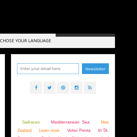
CHOSE YOUR LANGUAGE
A
,
BEYOND THE SEA
,
INNOVATION AND TECHNOLOGY
,
ENVIRONMENT
Sailraces
Mediterranean Sea
New
in St.
Volvo Penta
Zealand
Learn more