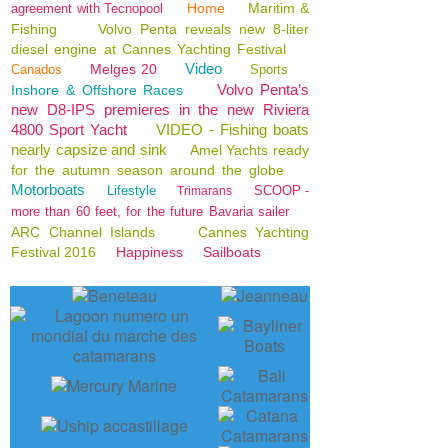
Home
Maritim &
agreement with Tecnopool
Fishing
Volvo Penta reveals new 8-liter
diesel engine at Cannes Yachting Festival
Video
Melges 20
Canados
Sports
Volvo Penta’s
Inshore & Offshore Races
new D8-IPS premieres in the new Riviera
4800 Sport Yacht
VIDEO - Fishing boats
nearly capsize and sink
Amel Yachts ready
for the autumn season around the globe
Motorboats
Lifestyle
SCOOP -
Trimarans
more than 60 feet, for the future Bavaria sailer
ARC Channel Islands
Cannes Yachting
Festival 2016
Happiness
Sailboats