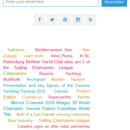
Sailraces
Mediterranean Sea
New
in St.
Volvo Penta
Zealand
Learn more
Petersburg Berliner Yacht-Club wins act 1 of
the Sailing Champions League
Catamarans
Bavaria
Yachting
Multihulls
Tecnopool
Maritim
Nautism
Presentation and key figures of the Cannes
French
Yachting Festival 2016
Cannes
Edition
Contact us
Superyachts
Yachts
Illbruck Crowned 2016 Melges 20 World
Champion, Savoini Claims Corinthian World
Title
Birth of a Sail Channel crossing community
Sailing Champions League
Boat Industry
Canados signs an after sales partnership