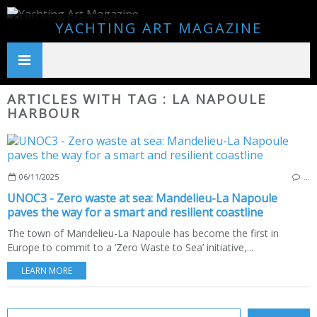
YACHTING ART MAGAZINE
ARTICLES WITH TAG : LA NAPOULE
HARBOUR
06/11/2025
…
UNOC3 - Zero waste at sea: Mandelieu-La Napoule
paves the way for a smart and resilient coastline
The town of Mandelieu-La Napoule has become the first in
Europe to commit to a ‘Zero Waste to Sea’ initiative,...
LEARN MORE