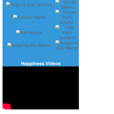
Happiness Videos