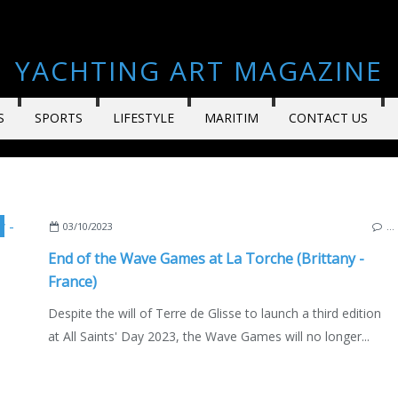
YACHTING ART MAGAZINE
S
SPORTS
LIFESTYLE
MARITIM
CONTACT US
,
BEN CARPENTIER
,
ENGLISH EDITION
03/10/2023
…
End of the Wave Games at La Torche (Brittany -
France)
Despite the will of Terre de Glisse to launch a third edition
at All Saints' Day 2023, the Wave Games will no longer...