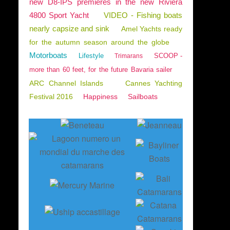
new D8-IPS premieres in the new Riviera
4800 Sport Yacht
VIDEO - Fishing boats
nearly capsize and sink
Amel Yachts ready
for the autumn season around the globe
Motorboats
Lifestyle
SCOOP -
Trimarans
more than 60 feet, for the future Bavaria sailer
ARC Channel Islands
Cannes Yachting
Festival 2016
Happiness
Sailboats