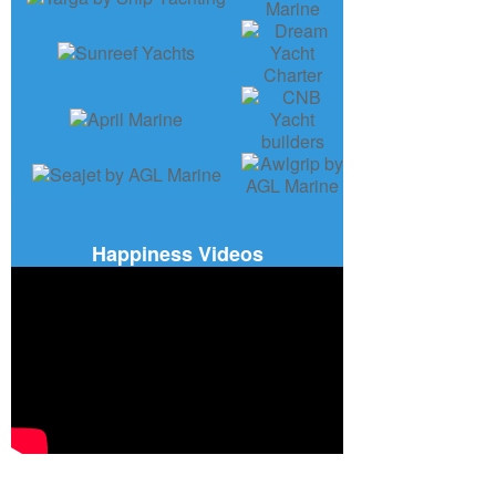
Happiness Videos