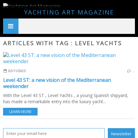
YACHTING ART MAGAZINE
ARTICLES WITH TAG : LEVEL YACHTS
02/11/2025
…
Level 43 ST: a new vision of the Mediterranean
weekender
With the Level 43 ST , Level Yachts , a young Spanish shipyard,
has made a remarkable entry into the luxury yacht...
LEARN MORE