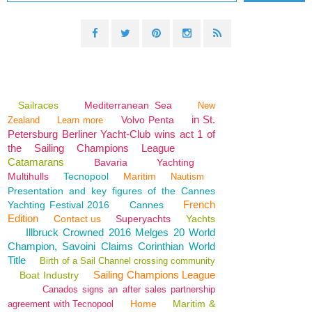
Sailraces
Mediterranean Sea
New
in St.
Volvo Penta
Zealand
Learn more
Petersburg Berliner Yacht-Club wins act 1 of
the Sailing Champions League
Catamarans
Bavaria
Yachting
Multihulls
Tecnopool
Maritim
Nautism
Presentation and key figures of the Cannes
French
Yachting Festival 2016
Cannes
Edition
Contact us
Superyachts
Yachts
Illbruck Crowned 2016 Melges 20 World
Champion, Savoini Claims Corinthian World
Title
Birth of a Sail Channel crossing community
Sailing Champions League
Boat Industry
Canados signs an after sales partnership
Home
Maritim &
agreement with Tecnopool