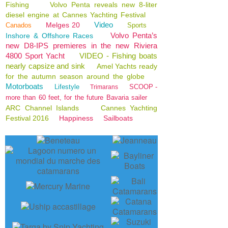
Fishing
Volvo Penta reveals new 8-liter
diesel engine at Cannes Yachting Festival
Video
Melges 20
Canados
Sports
Volvo Penta’s
Inshore & Offshore Races
new D8-IPS premieres in the new Riviera
4800 Sport Yacht
VIDEO - Fishing boats
nearly capsize and sink
Amel Yachts ready
for the autumn season around the globe
Motorboats
Lifestyle
SCOOP -
Trimarans
more than 60 feet, for the future Bavaria sailer
ARC Channel Islands
Cannes Yachting
Festival 2016
Happiness
Sailboats