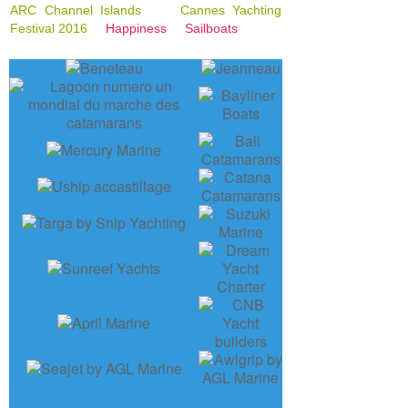
ARC Channel Islands
Cannes Yachting
Festival 2016
Happiness
Sailboats