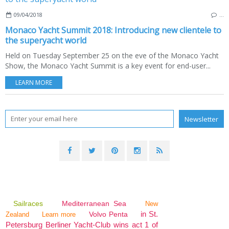
09/04/2018
…
Monaco Yacht Summit 2018: Introducing new clientele to
the superyacht world
Held on Tuesday September 25 on the eve of the Monaco Yacht
Show, the Monaco Yacht Summit is a key event for end-user...
LEARN MORE
Sailraces
Mediterranean Sea
New
in St.
Volvo Penta
Zealand
Learn more
Petersburg Berliner Yacht-Club wins act 1 of