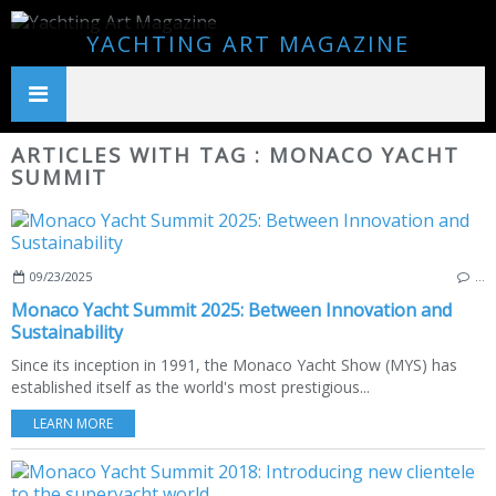
YACHTING ART MAGAZINE
ARTICLES WITH TAG : MONACO YACHT
SUMMIT
09/23/2025
…
Monaco Yacht Summit 2025: Between Innovation and
Sustainability
Since its inception in 1991, the Monaco Yacht Show (MYS) has
established itself as the world's most prestigious...
LEARN MORE