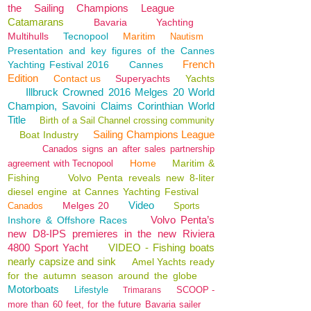
the Sailing Champions League
Catamarans
Bavaria
Yachting
Multihulls
Tecnopool
Maritim
Nautism
Presentation and key figures of the Cannes
French
Yachting Festival 2016
Cannes
Edition
Contact us
Superyachts
Yachts
Illbruck Crowned 2016 Melges 20 World
Champion, Savoini Claims Corinthian World
Title
Birth of a Sail Channel crossing community
Sailing Champions League
Boat Industry
Canados signs an after sales partnership
Home
Maritim &
agreement with Tecnopool
Fishing
Volvo Penta reveals new 8-liter
diesel engine at Cannes Yachting Festival
Video
Melges 20
Canados
Sports
Volvo Penta’s
Inshore & Offshore Races
new D8-IPS premieres in the new Riviera
4800 Sport Yacht
VIDEO - Fishing boats
nearly capsize and sink
Amel Yachts ready
for the autumn season around the globe
Motorboats
Lifestyle
SCOOP -
Trimarans
more than 60 feet, for the future Bavaria sailer