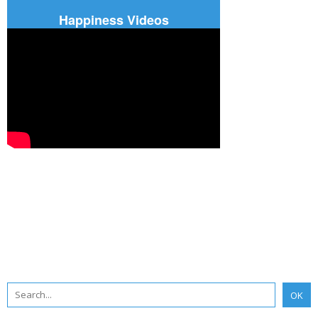
Happiness Videos