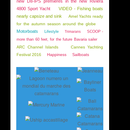
new D8-IPS premieres in the new Riviera
4800 Sport Yacht
VIDEO - Fishing boats
nearly capsize and sink
Amel Yachts ready
for the autumn season around the globe
Motorboats
Lifestyle
SCOOP -
Trimarans
more than 60 feet, for the future Bavaria sailer
ARC Channel Islands
Cannes Yachting
Festival 2016
Happiness
Sailboats