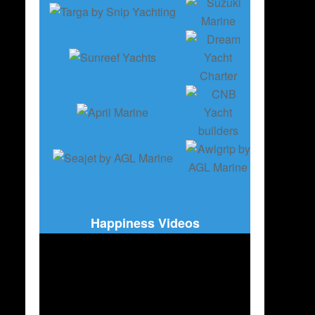
Happiness Videos