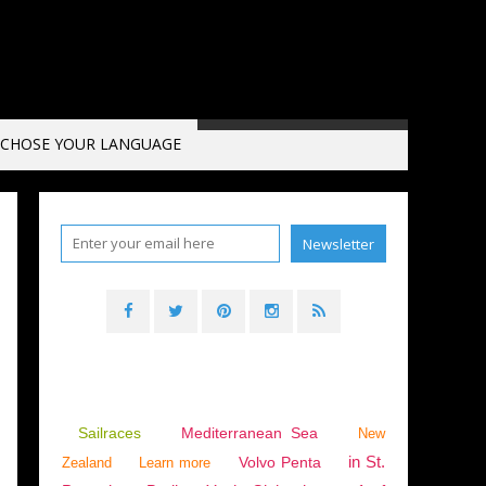
CHOSE YOUR LANGUAGE
SEA
,
ITALY
,
NAPOLI
,
ENGLISH EDITION
Sailraces
Mediterranean Sea
New
in St.
Volvo Penta
Zealand
Learn more