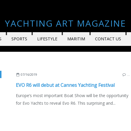
YACHTING ART MAGAZINE
S
SPORTS
LIFESTYLE
MARITIM
CONTACT US
NEW MODELS 2019-2020
,
YACHTING
,
VIEUX PORT DE CANNES
,
MEDITERRANEAN 
07/16/2019
…
EVO R6 will debut at Cannes Yachting Festival
Europe’s most important Boat Show will be the opportunity
for Evo Yachts to reveal Evo R6. This surprising and...