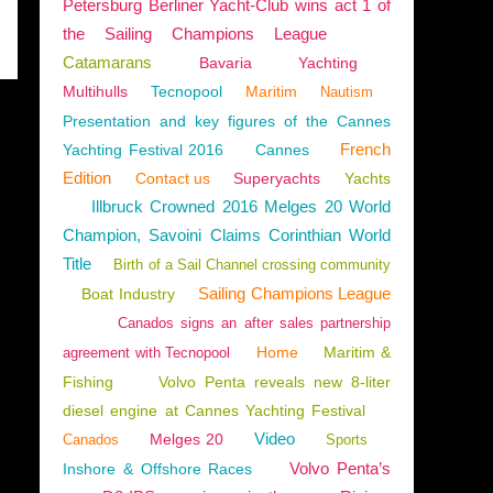
Petersburg Berliner Yacht-Club wins act 1 of
the Sailing Champions League
Catamarans
Bavaria
Yachting
Multihulls
Tecnopool
Maritim
Nautism
Presentation and key figures of the Cannes
French
Yachting Festival 2016
Cannes
Edition
Contact us
Superyachts
Yachts
Illbruck Crowned 2016 Melges 20 World
Champion, Savoini Claims Corinthian World
Title
Birth of a Sail Channel crossing community
Sailing Champions League
Boat Industry
Canados signs an after sales partnership
Home
Maritim &
agreement with Tecnopool
Fishing
Volvo Penta reveals new 8-liter
diesel engine at Cannes Yachting Festival
Video
Melges 20
Canados
Sports
Volvo Penta’s
Inshore & Offshore Races