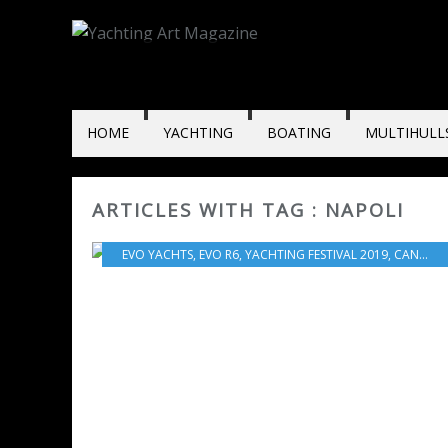
HOME
YACHTING
BOATING
MULTIHULL
ARTICLES WITH TAG : NAPOLI
EVO YACHTS
,
EVO R6
,
YACHTING FESTIVAL 2019
,
CANNES
,